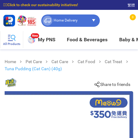
☝🏼Click to check our sustainability initiatives!
繁體
⭐Spend $399 to enjoy FREE delivery, and $100 to enjoy FREE in-store pickup!
0
Home Delivery
New
My PNS
Food & Beverages
Baby &
All Products
Home
Pet Care
Cat Care
Cat Food
Cat Treat
Tuna Pudding (Cat Can) (40g)
Share to friends