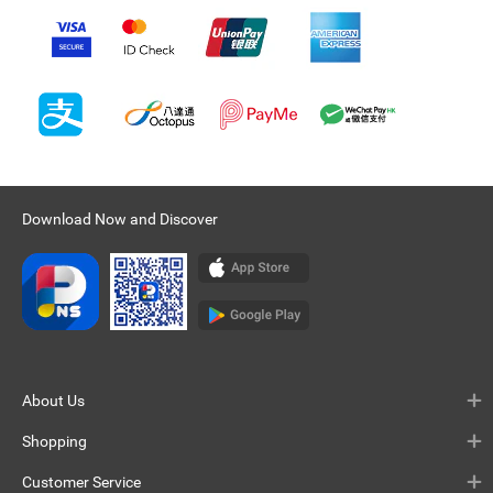
Download Now and Discover
About Us
Shopping
Customer Service