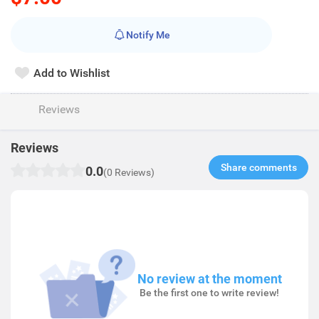
Notify Me
Add to Wishlist
Reviews
Reviews
Share comments​
0.0
(0 Reviews)
No review at the moment
Be the first one to write review!