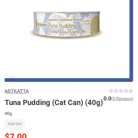
ASTKATTA
0.0
(0 Reviews)
Tuna Pudding (Cat Can) (40g)
40g
Sold Out
$7.00