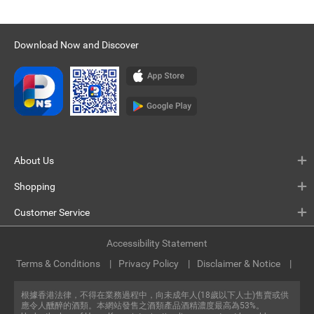
Download Now and Discover
About Us
Shopping
Customer Service
Accessibility Statement
Terms & Conditions
Privacy Policy
Disclaimer & Notice
根據香港法律，不得在業務過程中，向未成年人(18歲以下人士)售賣或供
應令人醺醉的酒類。本網站發售之酒類產品酒精濃度最高為53%。