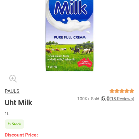
PAULS
5.0
100K+ Sold
(18 Reviews)
Uht Milk
1L
In Stock
Discount Price: