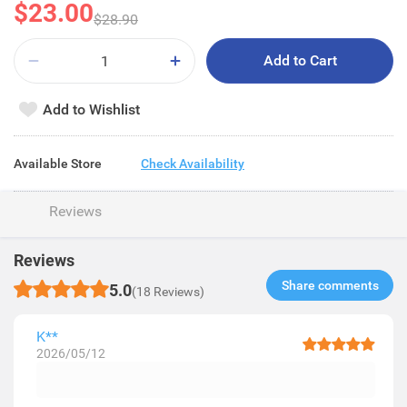
$23.00
$28.90
Add to Cart
Add to Wishlist
Available Store
Check Availability
Reviews
Reviews
Share comments​
5.0
(18 Reviews)
K**
2026/05/12