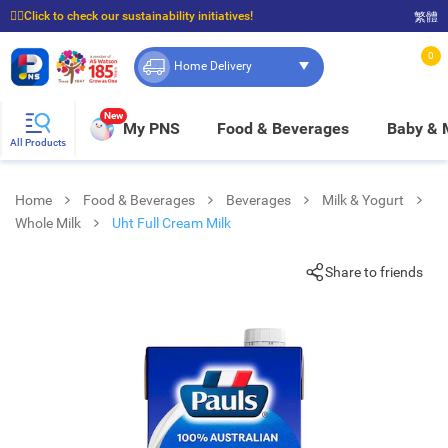
☝🏼Click to check our sustainability initiatives!
繁體
⭐Spend $399 to enjoy FREE delivery, and $100 to enjoy FREE in-store pickup!
0
Home Delivery
New
My PNS
Food & Beverages
Baby &
All Products
Home
Food & Beverages
Beverages
Milk & Yogurt
Whole Milk
Uht Full Cream Milk
Share to friends