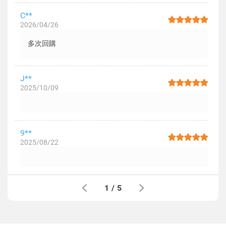
C**
2026/04/26
多次回購
J**
2025/10/09
9**
2025/08/22
1
/
5