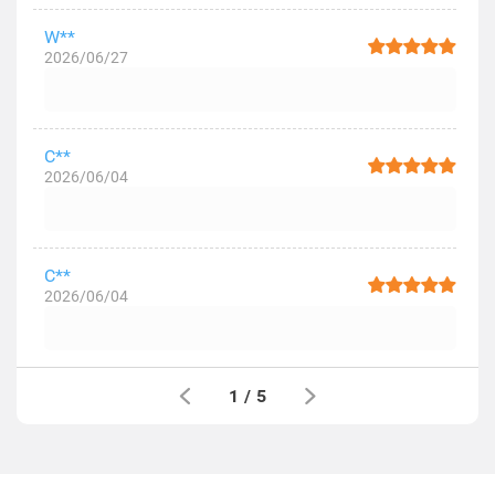
W**
2026/06/27
C**
2026/06/04
C**
2026/06/04
1
/
5