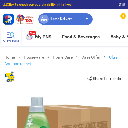
☝🏼Click to check our sustainability initiatives!
繁體
⭐Spend $399 to enjoy FREE delivery, and $100 to enjoy FREE in-store pickup!
0
Home Delivery
New
My PNS
Food & Beverages
Baby &
All Products
Home
Houseware
Home Care
Case Offer
Ultra
Anti-bac (case)
Share to friends