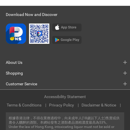
Download Now and Discover
About Us
Shopping
Customer Service
Accessibility Statement
Terms & Conditions
Privacy Policy
Disclaimer & Notice
根據香港法律，不得在業務過程中，向未成年人(18歲以下人士)售賣或供
應令人醺醉的酒類。本網站發售之酒類產品酒精濃度最高為53%。
Under the law of Hong Kong, intoxicating liquor must not be sold or