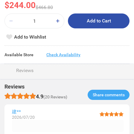
$244.00
$466.80
Add to Cart
Add to Wishlist
Available Store
Check Availability
Reviews
Reviews
Share comments​
4.9
(20 Reviews)
建**
2026/07/20