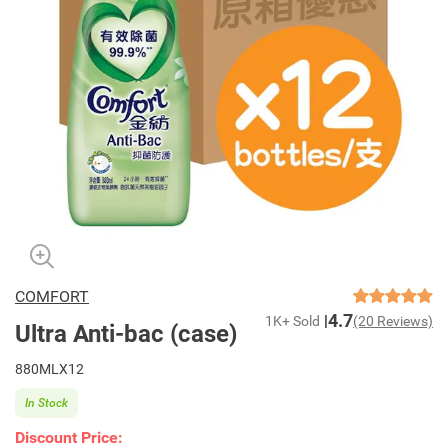
COMFORT
4.7
1K+ Sold
(20 Reviews)
Ultra Anti-bac (case)
880MLX12
In Stock
Discount Price: