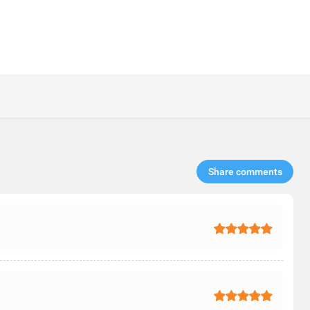
Share comments​