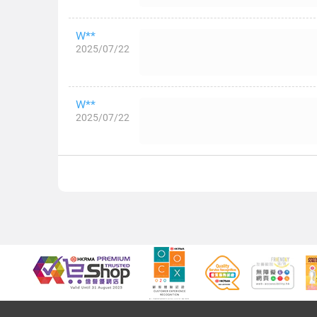
W**
2025/07/22
W**
2025/07/22