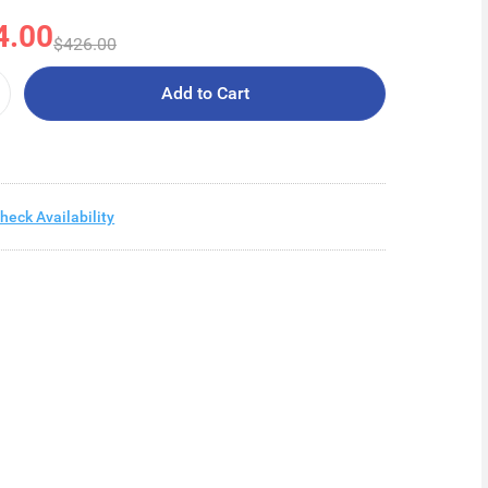
4.00
$426.00
Add to Cart
heck Availability