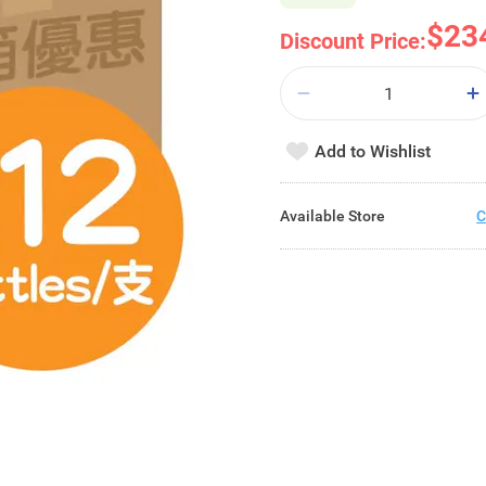
$23
Discount Price:
Add to Wishlist
Available Store
C