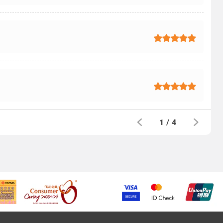
1
/
4