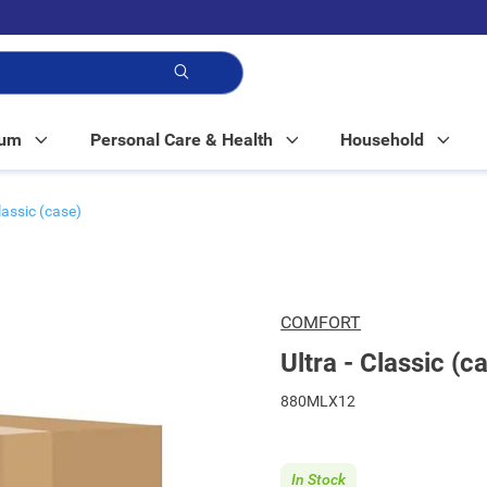
p!
Mum
Personal Care & Health
Household
Classic (case)
COMFORT
Ultra - Classic (c
880MLX12
In Stock