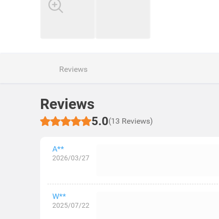
Reviews
Reviews
5.0
(13 Reviews)
A**
2026/03/27
W**
2025/07/22