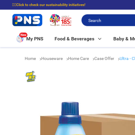
☝🏼Click to check our sustainability initiatives!
⭐Spend $399 to enjoy FREE delivery, and $100 to enjoy FREE in-store picku
New
My PNS
Food & Beverages
Baby & 
Home
Houseware
Home Care
Case Offer
Ultra - 