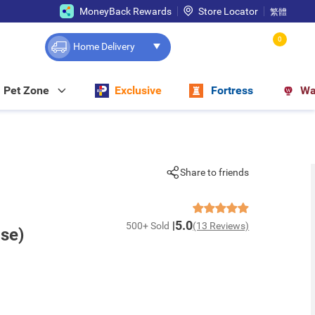
MoneyBack Rewards
Store Locator
繁體
0
Home Delivery
Pet Zone
Exclusive
Fortress
Wa
Share to friends
5.0
500+ Sold
(13 Reviews)
ase)