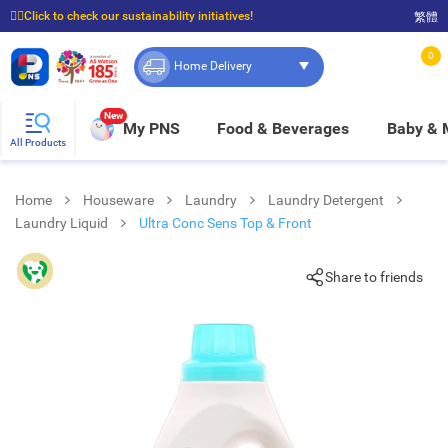
☝🏼Click to check our sustainability initiatives!
繁體
⭐Spend $399 to enjoy FREE delivery, and $100 to enjoy FREE in-store pickup!
0
Home Delivery
New
My PNS
Food & Beverages
Baby &
All Products
Home
Houseware
Laundry
Laundry Detergent
Laundry Liquid
Ultra Conc Sens Top & Front
Share to friends