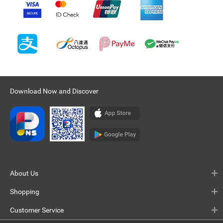
Download Now and Discover
About Us
Shopping
Customer Service