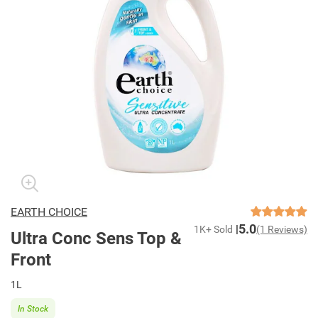
EARTH CHOICE
5.0
1K+ Sold
(1 Reviews)
Ultra Conc Sens Top &
Front
1L
In Stock