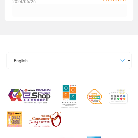
2024/06/26