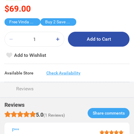
$69.00
Free Vinda Softpack
Buy 2 Save $50
Add to Cart
Add to Wishlist
Available Store
Check Availability
Reviews
Reviews
Share comments​
5.0
(1 Reviews)
P**