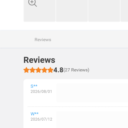
Reviews
Reviews
4.8
(27 Reviews)
S**
2026/08/01
W**
2026/07/12