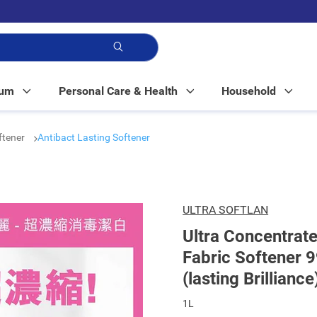
p!
Mum
Personal Care & Health
Household
ftener
Antibact Lasting Softener
ULTRA SOFTLAN
Ultra Concentrate
Fabric Softener 9
(lasting Brilliance
1L