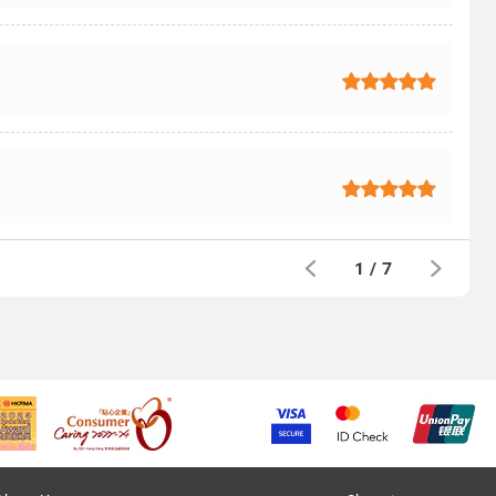
1
/
7