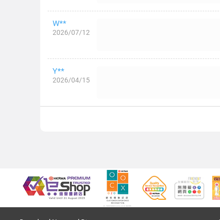
W**
2026/07/12
Y**
2026/04/15