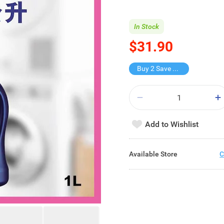
In Stock
$31.90
Buy 2 Save $15.9
Add to Wishlist
Available Store
C