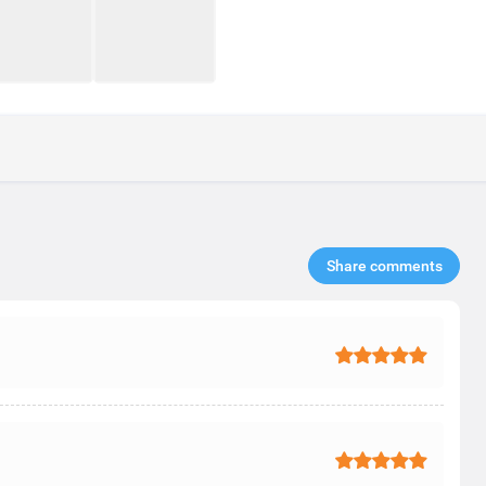
Share comments​