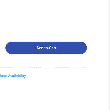
Add to Cart
heck Availability