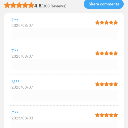
Share comments​
4.8
(300 Reviews)
T**
2026/08/07
T**
2026/08/07
M**
2026/08/07
C**
2026/08/03