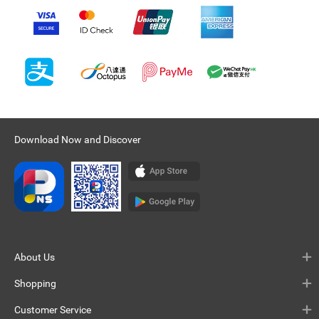
Download Now and Discover
About Us
Shopping
Customer Service