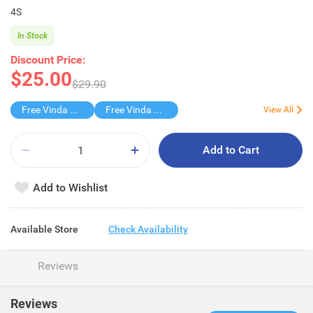
4S
In Stock
Discount Price:
$25.00
$29.90
Free Vinda 4D BATHROOM TISSUE
Free Vinda Softpack
View All
Add to Cart
Add to Wishlist
Available Store
Check Availability
Reviews
Reviews