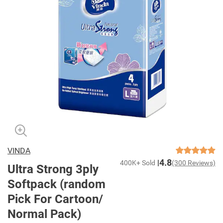
VINDA
4.8
400K+ Sold
(300 Reviews)
Ultra Strong 3ply
Softpack (random
Pick For Cartoon/
Normal Pack)