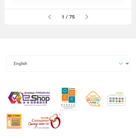
1
/
75