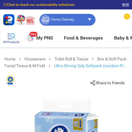
☝🏼Click to check our sustainability initiatives!
繁體
⭐Spend $399 to enjoy FREE delivery, and $100 to enjoy FREE in-store pickup!
0
Home Delivery
New
My PNS
Food & Beverages
Baby &
All Products
Home
Houseware
Toilet Roll & Tissue
Box & Soft Pack
Facial Tissue & M-Fold
Ultra Strong 3ply Softpack (random Pick
For Cartoon/ Normal Pack)
Share to friends