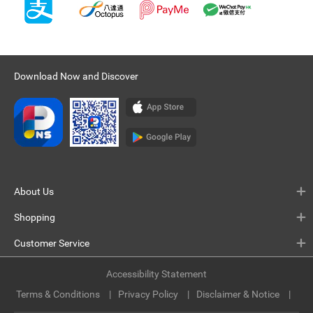
Download Now and Discover
About Us
Shopping
Customer Service
Accessibility Statement
Terms & Conditions
Privacy Policy
Disclaimer & Notice