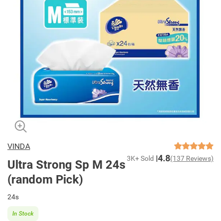
VINDA
4.8
3K+ Sold
(137 Reviews)
Ultra Strong Sp M 24s
(random Pick)
24s
In Stock