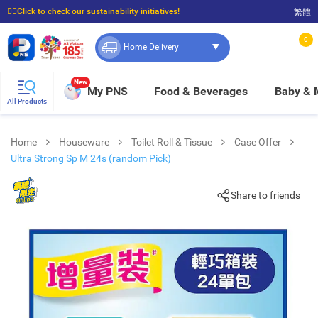
☝🏼Click to check our sustainability initiatives!
繁體
⭐Spend $399 to enjoy FREE delivery, and $100 to enjoy FREE in-store pickup!
0
Home Delivery
New
My PNS
Food & Beverages
Baby &
All Products
Home
Houseware
Toilet Roll & Tissue
Case Offer
Ultra Strong Sp M 24s (random Pick)
Share to friends