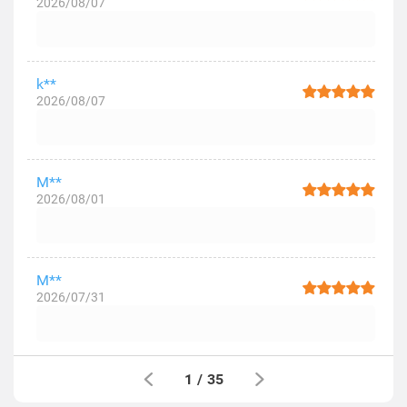
2026/08/07
k**
2026/08/07
M**
2026/08/01
M**
2026/07/31
1
/
35