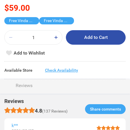
$59.00
Free Vinda 4D BATHROOM TISSUE
Free Vinda Softpack
Add to Cart
Add to Wishlist
Available Store
Check Availability
Reviews
Reviews
Share comments​
4.8
(137 Reviews)
k**