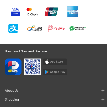
Download Now and Discover
About Us
Shopping