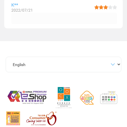
K**
2022/07/21