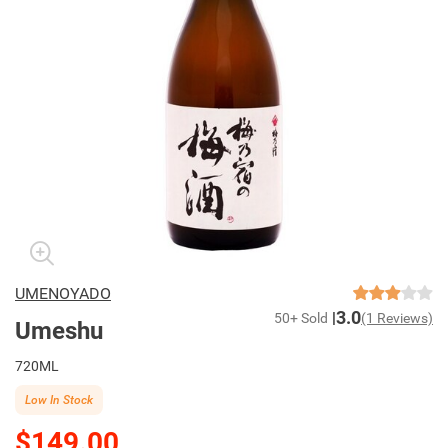
UMENOYADO
3.0
50+ Sold
(1 Reviews)
Umeshu
720ML
Low In Stock
$149.00