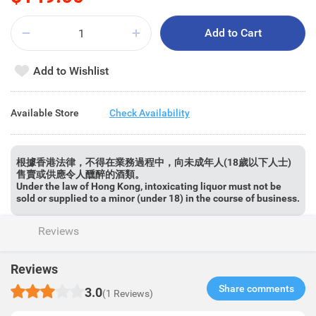
Add to Cart
Add to Wishlist
Available Store
Check Availability
根據香港法律，不得在業務過程中，向未成年人(18歲以下人士)
售賣或供應令人醺醉的酒類。
Under the law of Hong Kong, intoxicating liquor must not be
sold or supplied to a minor (under 18) in the course of business.
Reviews
Reviews
Share comments​
3.0
(1 Reviews)