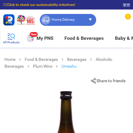
☝🏼Click to check our sustainability initiatives!
繁體
⭐Spend $399 to enjoy FREE delivery, and $100 to enjoy FREE in-store pickup!
0
Home Delivery
New
My PNS
Food & Beverages
Baby &
All Products
Home
Food & Beverages
Beverages
Alcoholic
Beverages
Plum Wine
Umeshu
Share to friends