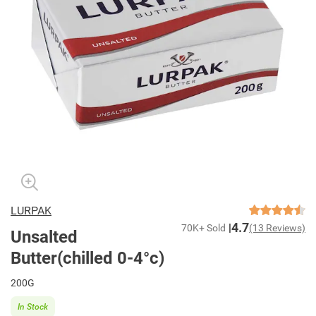
LURPAK
4.7
70K+ Sold
(13 Reviews)
Unsalted
Butter(chilled 0-4°c)
200G
In Stock