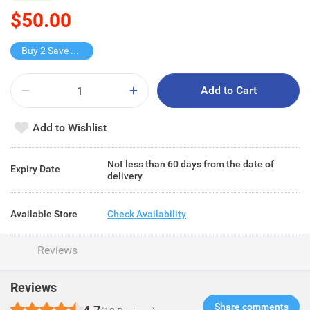
$50.00
Buy 2 Save $25
Add to Cart
Add to Wishlist
Not less than 60 days from the date of
Expiry Date
delivery
Available Store
Check Availability
Reviews
Reviews
Share comments​