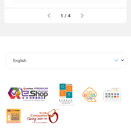
1
/
4