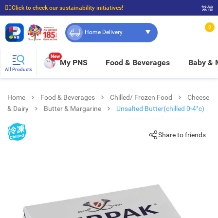
☝🏼Click to check our sustainability initiatives!
繁體
⭐Spend $399 to enjoy FREE delivery, and $100 to enjoy FREE in-store pickup!
0
Home Delivery
New
My PNS
Food & Beverages
Baby &
All Products
Home
Food & Beverages
Chilled/ Frozen Food
Cheese
& Dairy
Butter & Margarine
Unsalted Butter(chilled 0-4°c)
Share to friends