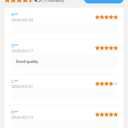
4.7
(13 Reviews)
h**
2026/05/25
S**
2026/03/17
Good quality
L**
2026/03/01
h**
2026/02/15