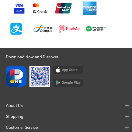
Download Now and Discover
About Us
Shopping
Customer Service