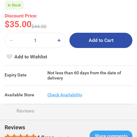
In Stock
Discount Price:
$35.00
$44.00
Add to Cart
Add to Wishlist
Not less than 60 days from the date of
Expiry Date
delivery
Available Store
Check Availability
Reviews
Reviews
Share comments​