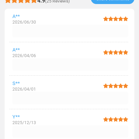
4.9
(25 Reviews)
A**
2026/06/30
A**
2026/04/06
S**
2026/04/01
Y**
2025/12/13