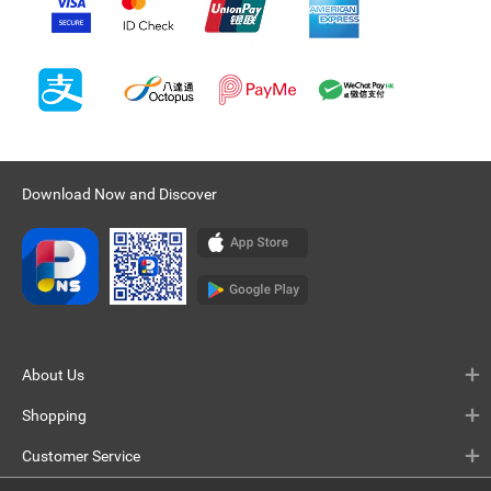
Download Now and Discover
About Us
Shopping
Customer Service