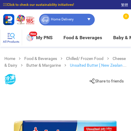
☝🏼Click to check our sustainability initiatives!
繁體
⭐Spend $399 to enjoy FREE delivery, and $100 to enjoy FREE in-store pickup!
0
Home Delivery
New
My PNS
Food & Beverages
Baby &
All Products
Home
Food & Beverages
Chilled/ Frozen Food
Cheese
& Dairy
Butter & Margarine
Unsalted Butter [ New Zealand]
(chilled 0-4°c)
Share to friends