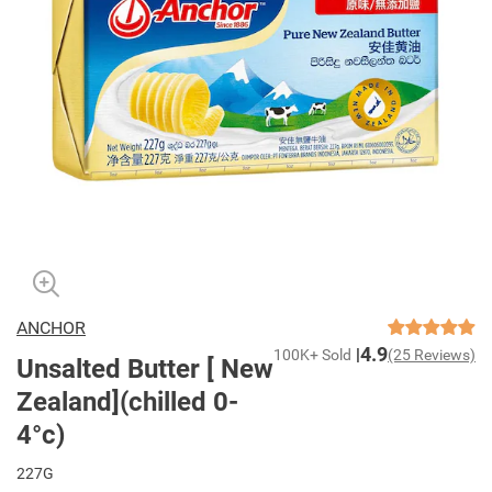
ANCHOR
4.9
100K+ Sold
(25 Reviews)
Unsalted Butter [ New
Zealand](chilled 0-
4°c)
227G