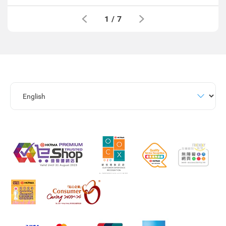
1
/
7