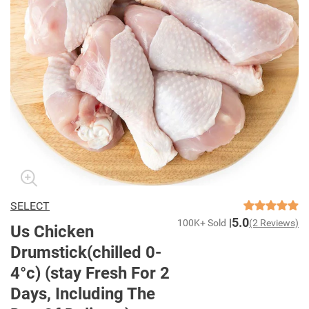
SELECT
5.0
100K+ Sold
(2 Reviews)
Us Chicken
Drumstick(chilled 0-
4°c) (stay Fresh For 2
Days, Including The