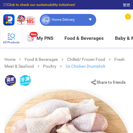
☝🏼Click to check our sustainability initiatives!
繁體
⭐Spend $399 to enjoy FREE delivery, and $100 to enjoy FREE in-store pickup!
0
Home Delivery
New
My PNS
Food & Beverages
Baby &
All Products
Home
Food & Beverages
Chilled/ Frozen Food
Fresh
Meat & Seafood
Poultry
Us Chicken Drumstick
Share to friends