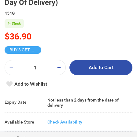
Day Of Delivery)
454G
In Stock
$36.90
BUY 3 GET 10% OFF
Add to Cart
Add to Wishlist
Not less than 2 days from the date of
Expiry Date
delivery
Available Store
Check Availability