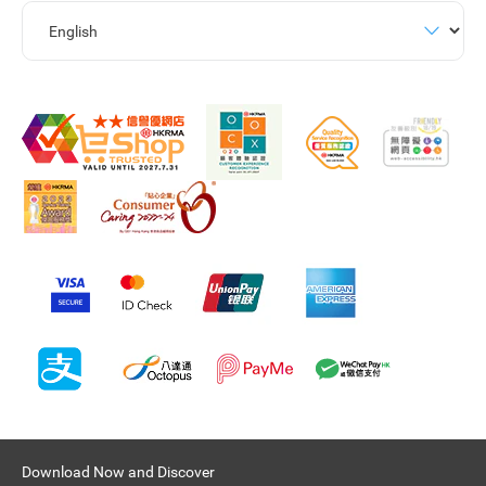
Download Now and Discover