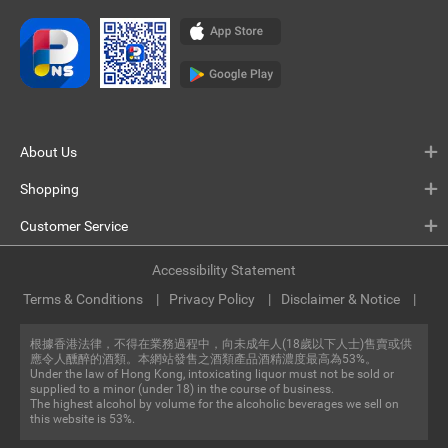
About Us
Shopping
Customer Service
Accessibility Statement
Terms & Conditions
Privacy Policy
Disclaimer & Notice
根據香港法律，不得在業務過程中，向未成年人(18歲以下人士)售賣或供
應令人醺醉的酒類。本網站發售之酒類產品酒精濃度最高為53%。
Under the law of Hong Kong, intoxicating liquor must not be sold or
supplied to a minor (under 18) in the course of business.
The highest alcohol by volume for the alcoholic beverages we sell on
this website is 53%.