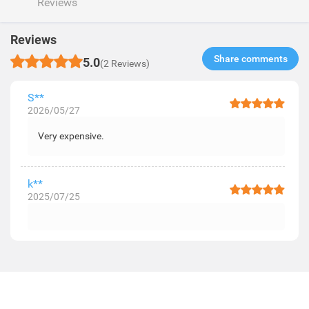
Reviews
Reviews
Share comments​
5.0
(2 Reviews)
S**
2026/05/27
Very expensive.
k**
2025/07/25