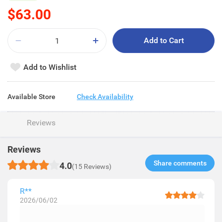
$63.00
Add to Cart
Add to Wishlist
Available Store
Check Availability
Reviews
Reviews
Share comments​
4.0
(15 Reviews)
R**
2026/06/02