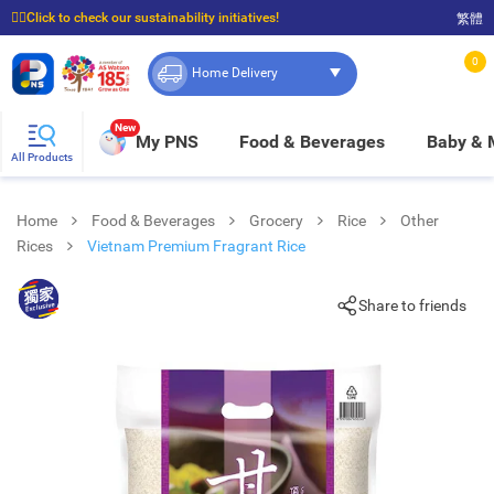
☝🏼Click to check our sustainability initiatives!
繁體
⭐Spend $399 to enjoy FREE delivery, and $100 to enjoy FREE in-store pickup!
0
Home Delivery
New
My PNS
Food & Beverages
Baby &
All Products
Home
Food & Beverages
Grocery
Rice
Other
Rices
Vietnam Premium Fragrant Rice
Share to friends