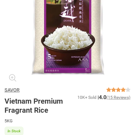
SAVOR
4.0
10K+ Sold
(15 Reviews)
Vietnam Premium
Fragrant Rice
5KG
In Stock