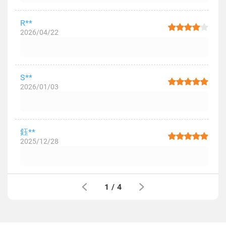
R**
2026/04/22
S**
2026/01/03
鈺**
2025/12/28
1
/
4