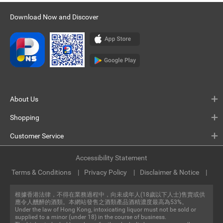
Download Now and Discover
About Us
Shopping
Customer Service
Accessibility Statement
Terms & Conditions
Privacy Policy
Disclaimer & Notice
根據香港法律，不得在業務過程中，向未成年人(18歲以下人士)售賣或供
應令人醺醉的酒類。本網站發售之酒類產品酒精濃度最高為53%。
Under the law of Hong Kong, intoxicating liquor must not be sold or
supplied to a minor (under 18) in the course of business.