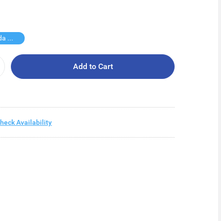
Free Vinda Softpack
Add to Cart
heck Availability