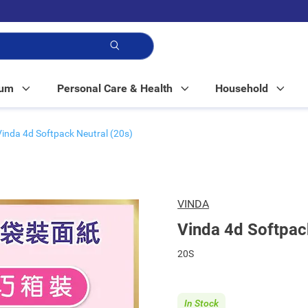
p!
Mum
Personal Care & Health
Household
Vinda 4d Softpack Neutral (20s)
VINDA
Vinda 4d Softpac
20S
In Stock