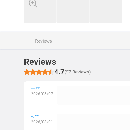
Reviews
Reviews
4.7
(97 Reviews)
一**
2026/08/07
w**
2026/08/01