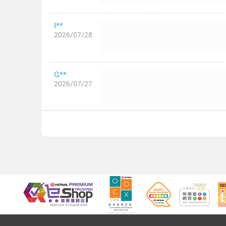
I**
2026/07/28
G**
2026/07/27