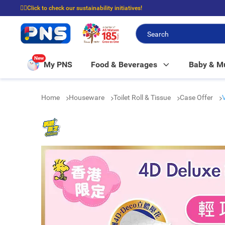
☝🏼Click to check our sustainability initiatives!
⭐Spend $399 to enjoy FREE delivery, and $100 to enjoy FREE in-store picku
New
My PNS
Food & Beverages
Baby & 
Home
Houseware
Toilet Roll & Tissue
Case Offer