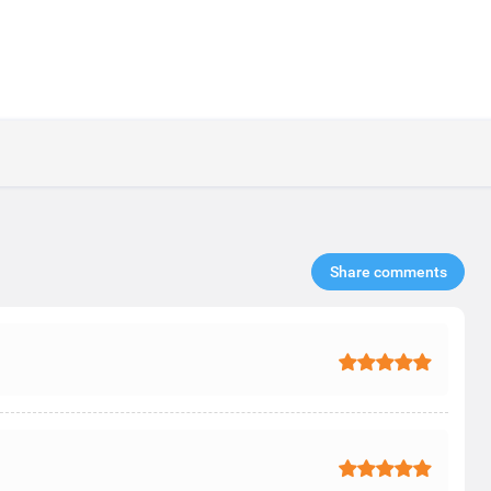
Share comments​