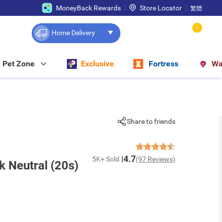
MoneyBack Rewards
Store Locator
繁體
0
Home Delivery
Pet Zone
Exclusive
Fortress
Wa
Share to friends
4.7
5K+ Sold
(97 Reviews)
k Neutral (20s)