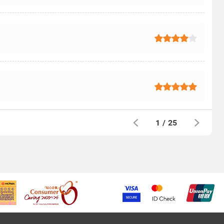
1
/
25