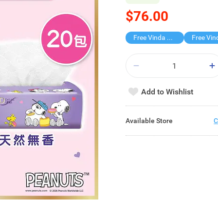
$76.00
Free Vinda 4D BATHROOM TISSUE
Add to Wishlist
Available Store
C