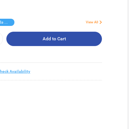
Free Vinda Softpack
View All
Add to Cart
heck Availability