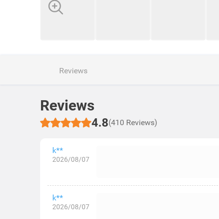
Reviews
Reviews
4.8
(410 Reviews)
k**
2026/08/07
k**
2026/08/07