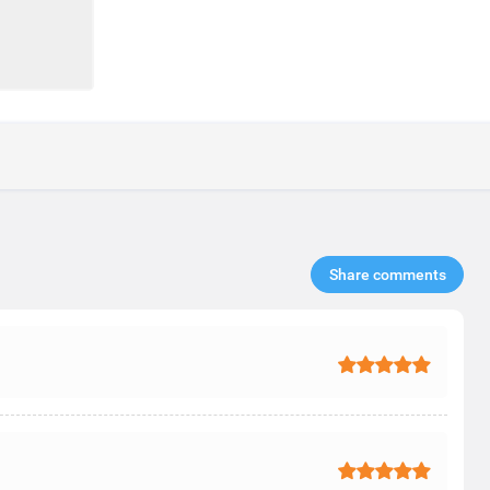
Share comments​