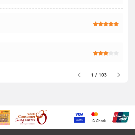
1
/
103