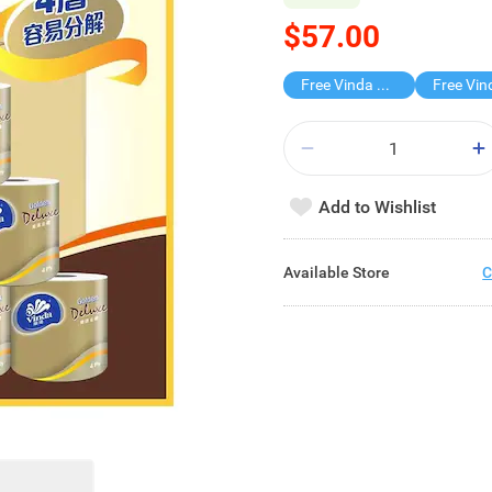
$57.00
Free Vinda 4D BATHROOM TISSUE
Add to Wishlist
Available Store
C