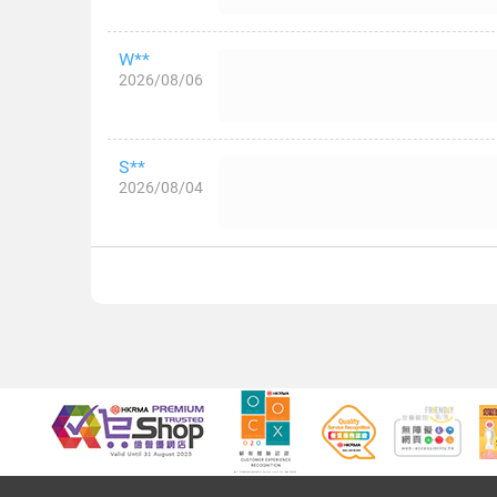
W**
2026/08/06
S**
2026/08/04