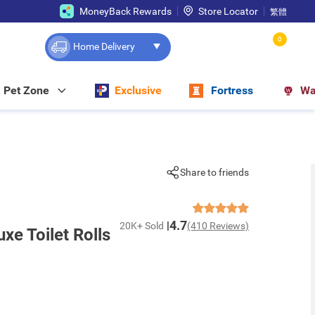
MoneyBack Rewards
Store Locator
繁體
0
Home Delivery
Pet Zone
Exclusive
Fortress
Wa
Share to friends
4.7
20K+ Sold
(410 Reviews)
xe Toilet Rolls