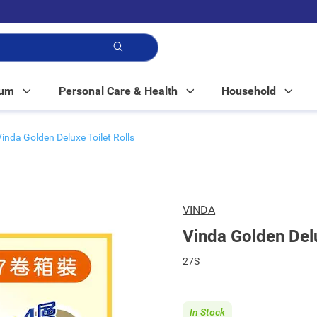
p!
Mum
Personal Care & Health
Household
Vinda Golden Deluxe Toilet Rolls
VINDA
Vinda Golden Delu
27S
In Stock