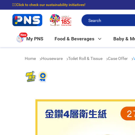
☝🏼Click to check our sustainability initiatives!
⭐Spend $399 to enjoy FREE delivery, and $100 to enjoy FREE in-store picku
New
My PNS
Food & Beverages
Baby & 
Home
Houseware
Toilet Roll & Tissue
Case Offer