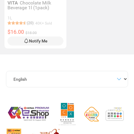
VITA
Chocolate Milk
Beverage 1l (1pack)
1L
(20)
40K+ Sold
$16.00
$18.00
Notify Me