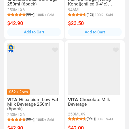
250ml (6pack)
Kong](chilled 0-4°c)
(consume Within 4 Days
250MLX6
946ML
For Best Quality)
(99+)
(12)
100K+ Sold
100K+ Sold
$42.90
$23.50
Add to Cart
Add to Cart
$52 / 2pcs
VITA
Hi-calcium Low Fat
VITA
Chocolate Milk
Milk Beverage 250ml
Beverage
(6pack)
250MLX9
250MLX6
(99+)
80K+ Sold
(99+)
100K+ Sold
$42.90
$42.00