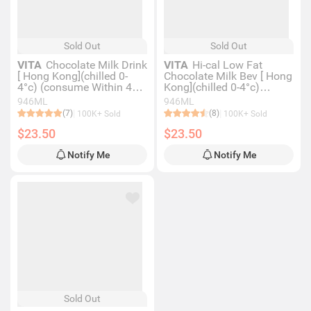
Sold Out
Sold Out
VITA
Chocolate Milk Drink
VITA
Hi-cal Low Fat
[ Hong Kong](chilled 0-
Chocolate Milk Bev [ Hong
4°c) (consume Within 4
Kong](chilled 0-4°c)
Days For Best Quality)
(consume Within 4 Days
946ML
946ML
For Best Quality)
(7)
(8)
100K+ Sold
100K+ Sold
$23.50
$23.50
Notify Me
Notify Me
Sold Out