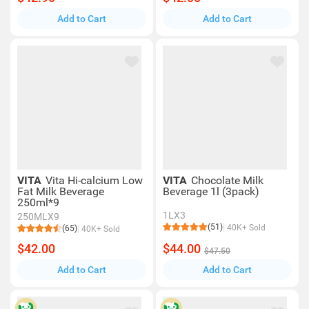
Add to Cart
Add to Cart
VITA
Vita Hi-calcium Low
VITA
Chocolate Milk
Fat Milk Beverage
Beverage 1l (3pack)
250ml*9
1LX3
250MLX9
(51)
40K+ Sold
(65)
40K+ Sold
$42.00
$44.00
$47.50
Add to Cart
Add to Cart