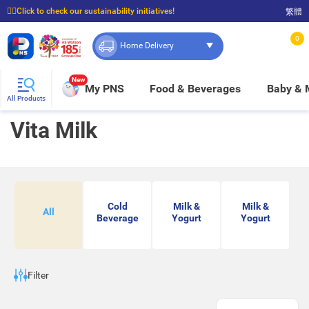
☝🏼Click to check our sustainability initiatives!
繁體
⭐Spend $399 to enjoy FREE delivery, and $100 to enjoy FREE in-store pickup!
0
Home Delivery
New
My PNS
Food & Beverages
Baby &
All Products
Vita Milk
Cold
Milk &
Milk &
All
Beverage
Yogurt
Yogurt
Filter