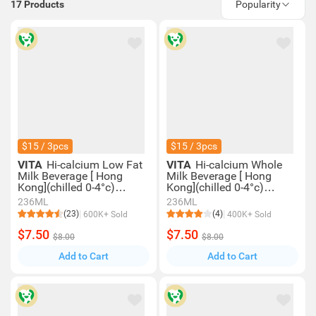
17
Products
Popularity
$15 / 3pcs
$15 / 3pcs
VITA
Hi-calcium Low Fat
VITA
Hi-calcium Whole
Milk Beverage [ Hong
Milk Beverage [ Hong
Kong](chilled 0-4°c)
Kong](chilled 0-4°c)
(consume Within 4 Days
(consume Within 4 Days
236ML
236ML
For Best Quality)
For Best Quality)
(23)
(4)
600K+ Sold
400K+ Sold
$7.50
$7.50
$8.00
$8.00
Add to Cart
Add to Cart