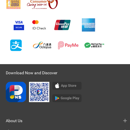
Download Now and Discover
About Us