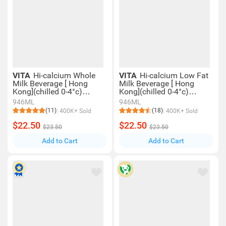
VITA
Hi-calcium Whole
VITA
Hi-calcium Low Fat
Milk Beverage [ Hong
Milk Beverage [ Hong
Kong](chilled 0-4°c)
Kong](chilled 0-4°c)
(consume Within 4 Days
(consume Within 4 Days
946ML
946ML
For Best Quality)
For Best Quality)
(11)
(18)
400K+ Sold
400K+ Sold
$22.50
$22.50
$23.50
$23.50
Add to Cart
Add to Cart