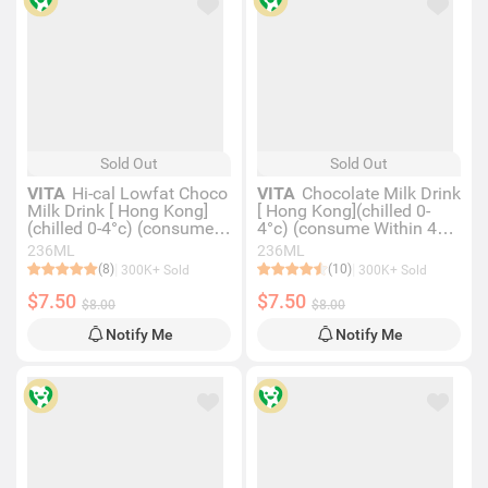
Sold Out
Sold Out
VITA
Hi-cal Lowfat Choco
VITA
Chocolate Milk Drink
Milk Drink [ Hong Kong]
[ Hong Kong](chilled 0-
(chilled 0-4°c) (consume
4°c) (consume Within 4
Within 4 Days For Best
Days For Best Quality)
236ML
236ML
Quality)
(8)
(10)
300K+ Sold
300K+ Sold
$7.50
$7.50
$8.00
$8.00
Notify Me
Notify Me