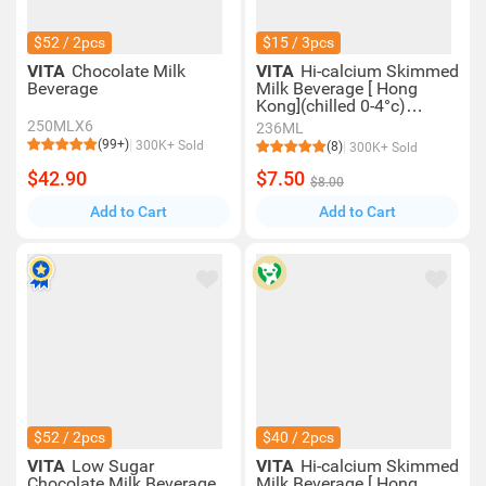
$52 / 2pcs
$15 / 3pcs
VITA
Chocolate Milk
VITA
Hi-calcium Skimmed
Beverage
Milk Beverage [ Hong
Kong](chilled 0-4°c)
(consume Within 4 Days
250MLX6
236ML
For Best Quality)
(99+)
300K+ Sold
(8)
300K+ Sold
$42.90
$7.50
$8.00
Add to Cart
Add to Cart
$52 / 2pcs
$40 / 2pcs
VITA
Low Sugar
VITA
Hi-calcium Skimmed
Chocolate Milk Beverage
Milk Beverage [ Hong