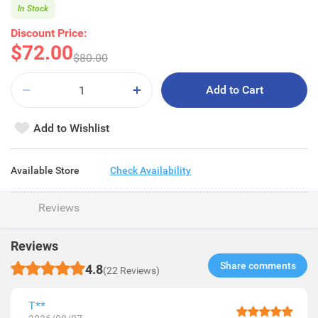
In Stock
Discount Price:
$72.00
$80.00
Add to Cart
Add to Wishlist
Available Store
Check Availability
Reviews
Reviews
Share comments​
4.8
(22 Reviews)
T**