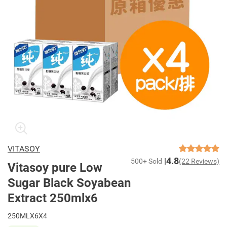
VITASOY
4.8
500+ Sold
(22 Reviews)
Vitasoy pure Low
Sugar Black Soyabean
Extract 250mlx6
250MLX6X4