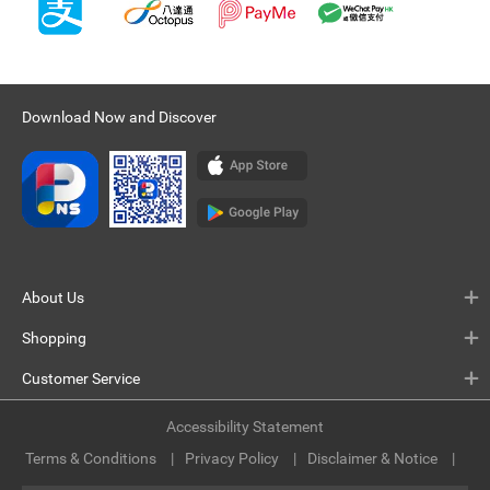
Download Now and Discover
About Us
Shopping
Customer Service
Accessibility Statement
Terms & Conditions
Privacy Policy
Disclaimer & Notice