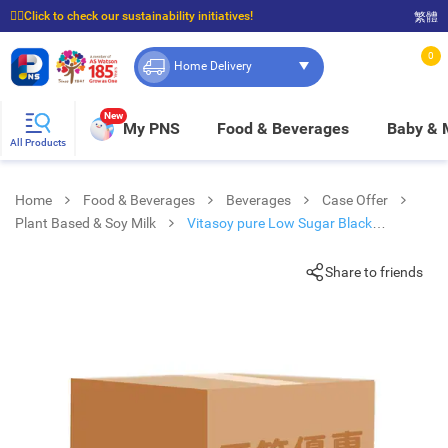
☝🏼Click to check our sustainability initiatives!
繁體
⭐Spend $399 to enjoy FREE delivery, and $100 to enjoy FREE in-store pickup!
0
Home Delivery
New
My PNS
Food & Beverages
Baby &
All Products
Home
Food & Beverages
Beverages
Case Offer
Plant Based & Soy Milk
Vitasoy pure Low Sugar Black
Soyabean Extract 250mlx6
Share to friends