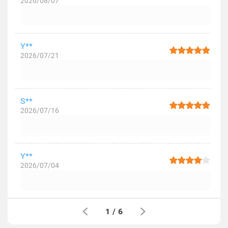
2026/08/07
Y**
2026/07/21
S**
2026/07/16
Y**
2026/07/04
1
/
6