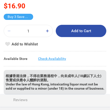
$16.90
Buy 3 Save $5.7
Add to Cart
Add to Wishlist
Available Store
Check Availability
根據香港法律，不得在業務過程中，向未成年人(18歲以下人士)
售賣或供應令人醺醉的酒類。
Under the law of Hong Kong, intoxicating liquor must not be
sold or supplied to a minor (under 18) in the course of business.
Reviews