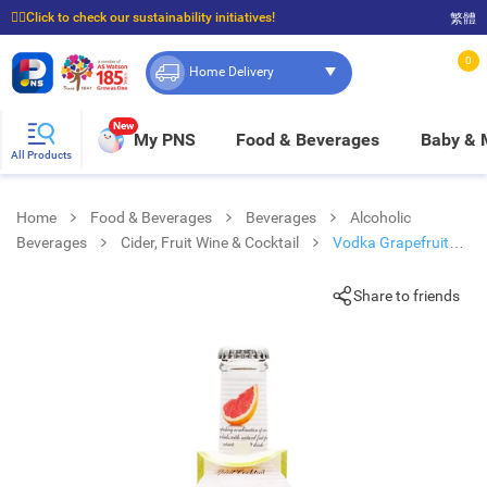
☝🏼Click to check our sustainability initiatives!
繁體
⭐Spend $399 to enjoy FREE delivery, and $100 to enjoy FREE in-store pickup!
0
Home Delivery
New
My PNS
Food & Beverages
Baby &
All Products
Home
Food & Beverages
Beverages
Alcoholic
Beverages
Cider, Fruit Wine & Cocktail
Vodka Grapefruit
Cocktail
Share to friends