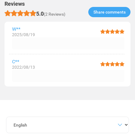
Reviews
Share comments​
5.0
(2 Reviews)
W**
2025/08/19
C**
2022/08/13