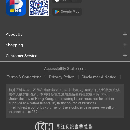
About Us
Shopping
Customer Service
Accessibility Statement
Terms & Conditions
Privacy Policy
Disclaimer & Notice
根據香港法律，不得在業務過程中，向未成年人(18歲以下人士)售賣或供
應令人醺醉的酒類。本網站發售之酒類產品酒精濃度最高為53%。
Under the law of Hong Kong, intoxicating liquor must not be sold or
supplied to a minor (under 18) in the course of business.
The highest alcohol by volume for the alcoholic beverages we sell on
this website is 53%.