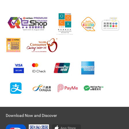
Download Now and Discover