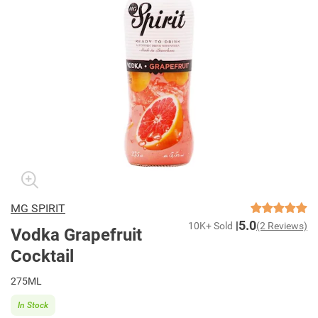
MG SPIRIT
5.0
10K+ Sold
(2 Reviews)
Vodka Grapefruit
Cocktail
275ML
In Stock