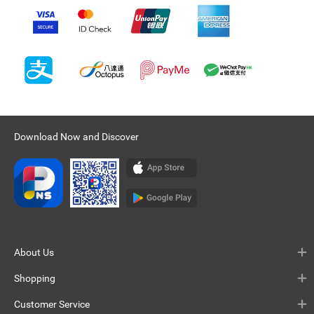
Download Now and Discover
About Us
Shopping
Customer Service