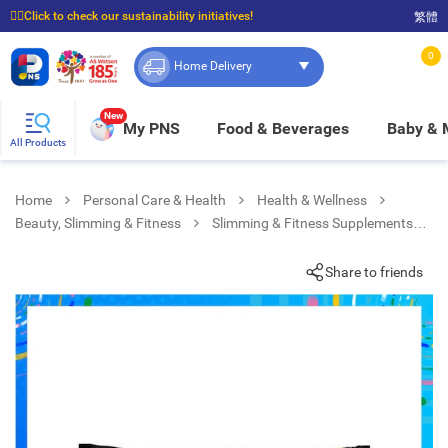
☝🏼Click to check our sustainability initiatives!
繁體
⭐Spend $399 to enjoy FREE delivery, and $100 to enjoy FREE in-store pickup!
0
Home Delivery
New
My PNS
Food & Beverages
Baby &
All Products
Home
Personal Care & Health
Health & Wellness
Beauty, Slimming & Fitness
Slimming & Fitness Supplements
Warrior Peanut Butter Bar
Share to friends