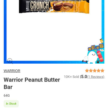
WARRIOR
5.0
10K+ Sold
(1 Reviews)
Warrior Peanut Butter
Bar
64G
In Stock