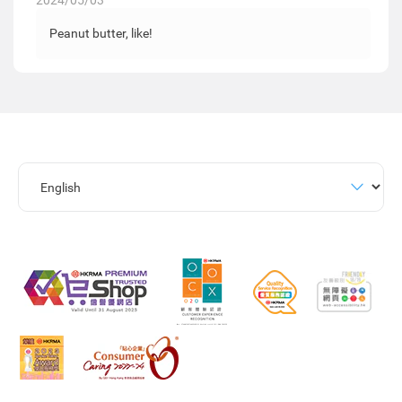
2024/05/03
Peanut butter, like!