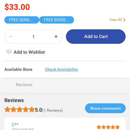
$33.00
FREE SENSODYNE ENAMEL MINT 14G
FREE BIOREPAIR TOOTHPASTE SAMPLE
View All
Add to Cart
Add to Wishlist
Available Store
Check Availability
Reviews
Reviews
Share comments​
5.0
(1 Reviews)
C**