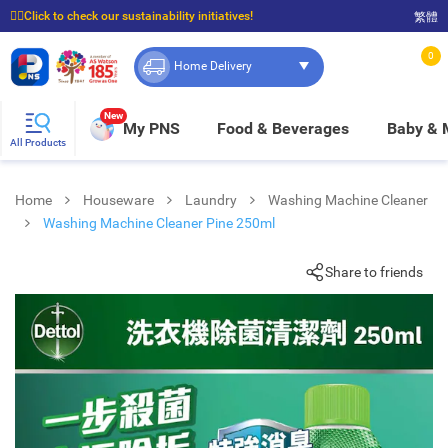
☝🏼Click to check our sustainability initiatives!
繁體
⭐Spend $399 to enjoy FREE delivery, and $100 to enjoy FREE in-store pickup!
0
Home Delivery
New
My PNS
Food & Beverages
Baby &
All Products
Home
Houseware
Laundry
Washing Machine Cleaner
Washing Machine Cleaner Pine 250ml
Share to friends