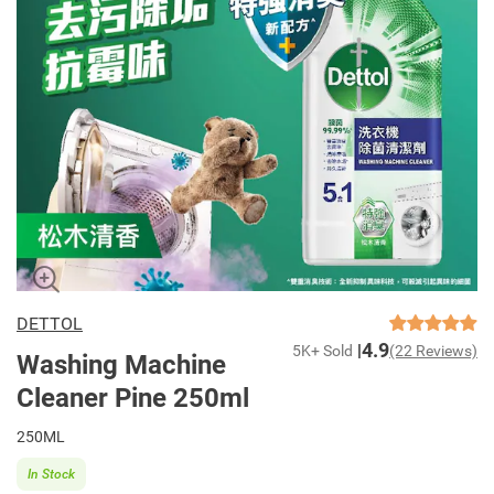
DETTOL
4.9
5K+ Sold
(22 Reviews)
Washing Machine
Cleaner Pine 250ml
250ML
In Stock