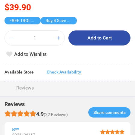
$39.90
FREE TROLLEY
Buy 4 Save $30.6
Add to Cart
Add to Wishlist
Available Store
Check Availability
Reviews
Reviews
Share comments​
4.9
(22 Reviews)
B**