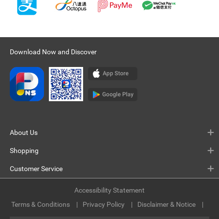
Download Now and Discover
About Us
Shopping
Customer Service
Accessibility Statement
Terms & Conditions
Privacy Policy
Disclaimer & Notice