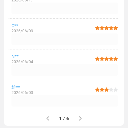
2026/06/17
C**
2026/06/09
N**
2026/06/04
雄**
2026/06/03
1
/
6