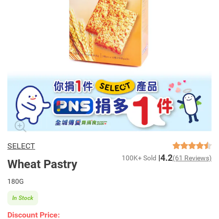
SELECT
4.2
100K+ Sold
(61 Reviews)
Wheat Pastry
180G
In Stock
Discount Price: