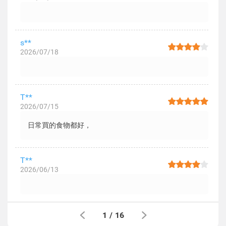
s**
2026/07/18
T**
2026/07/15
日常買的食物都好，
T**
2026/06/13
1
/
16