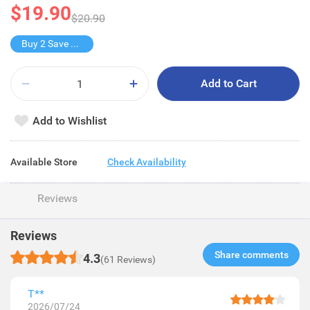
$19.90
$20.90
Buy 2 Save $9.9
Add to Cart
Add to Wishlist
Available Store
Check Availability
Reviews
Reviews
Share comments​
4.3
(61 Reviews)
T**
2026/07/24