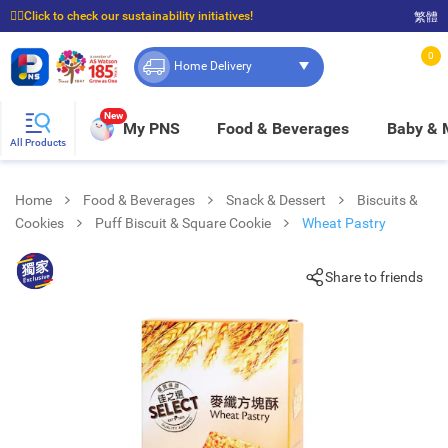
☝🏼Click to check our sustainability initiatives!
繁體
⭐Spend $399 to enjoy FREE delivery, and $100 to enjoy FREE in-store pickup!
0
Home Delivery
New
My PNS
Food & Beverages
Baby &
All Products
Home
Food & Beverages
Snack & Dessert
Biscuits &
Cookies
Puff Biscuit & Square Cookie
Wheat Pastry
Share to friends