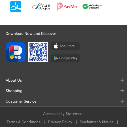
Download Now and Discover
About Us
Shopping
Customer Service
Accessibility Statement
Terms & Conditions
Privacy Policy
Disclaimer & Notice