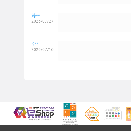
婷**
2026/07/27
K**
2026/07/16