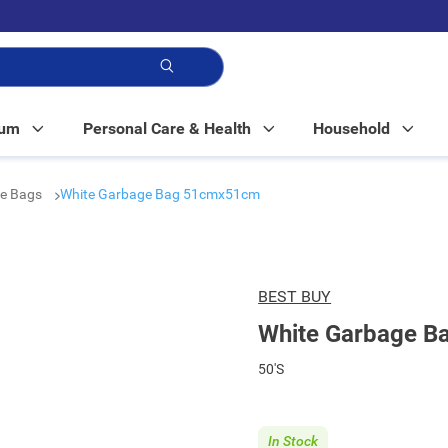
p!
Mum
Personal Care & Health
Household
e Bags
White Garbage Bag 51cmx51cm
BEST BUY
White Garbage 
50'S
In Stock