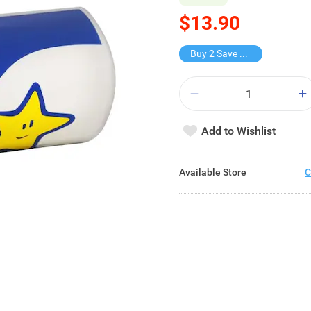
$13.90
Buy 2 Save $4.8
Add to Wishlist
Available Store
C