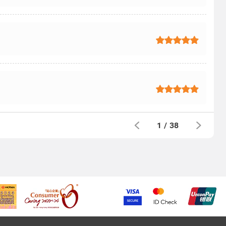
1
/
38