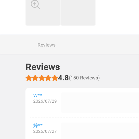
Reviews
Reviews
4.8
(150 Reviews)
W**
2026/07/29
婷**
2026/07/27