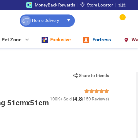
MoneyBack Rewards
Store Locator
繁體
0
Home Delivery
Pet Zone
Exclusive
Fortress
Wa
Share to friends
4.8
100K+ Sold
(150 Reviews)
Bag 51cmx51cm