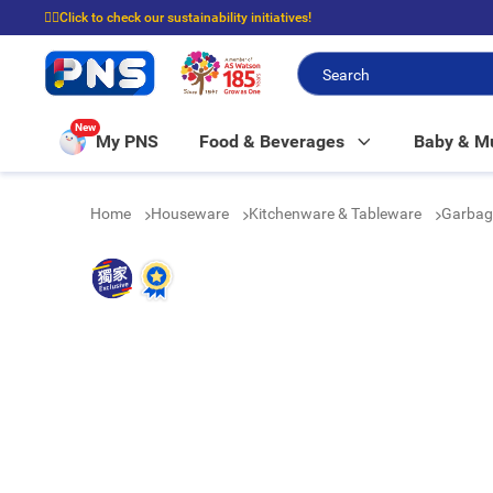
☝🏼Click to check our sustainability initiatives!
⭐Spend $399 to enjoy FREE delivery, and $100 to enjoy FREE in-store picku
New
My PNS
Food & Beverages
Baby & 
Home
Houseware
Kitchenware & Tableware
Garbag