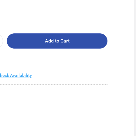
Add to Cart
heck Availability