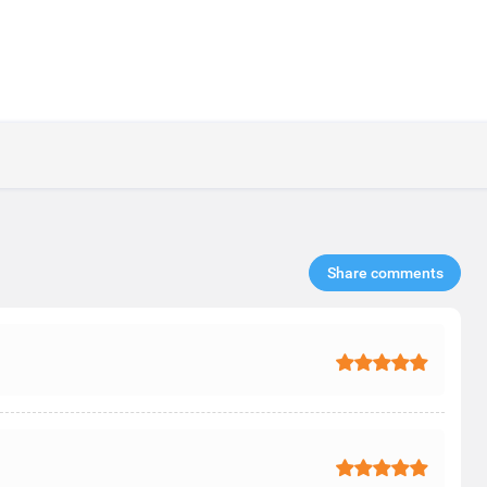
Share comments​