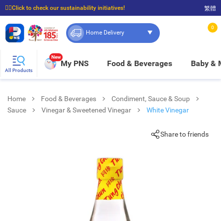
☝🏼Click to check our sustainability initiatives!
繁體
⭐Spend $399 to enjoy FREE delivery, and $100 to enjoy FREE in-store pickup!
0
Home Delivery
New
My PNS
Food & Beverages
Baby &
All Products
Home
Food & Beverages
Condiment, Sauce & Soup
Sauce
Vinegar & Sweetened Vinegar
White Vinegar
Share to friends