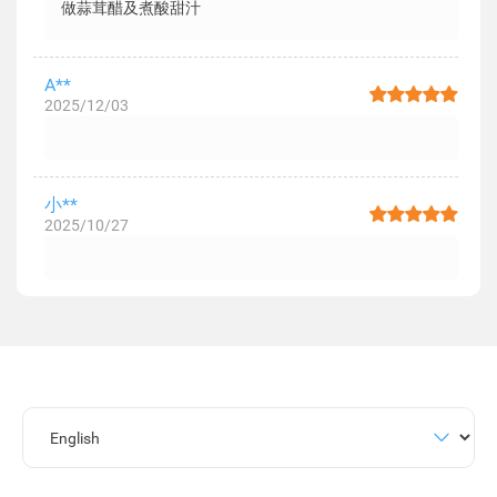
做蒜茸醋及煮酸甜汁
A**
2025/12/03
小**
2025/10/27