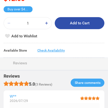
Buy over $40, get freebie
Add to Cart
Add to Wishlist
Available Store
Check Availability
Reviews
Reviews
Share comments​
5.0
(3 Reviews)
W**
2026/07/29