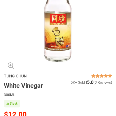
TUNG CHUN
5.0
5K+ Sold
(3 Reviews)
White Vinegar
300ML
In Stock
$12.00