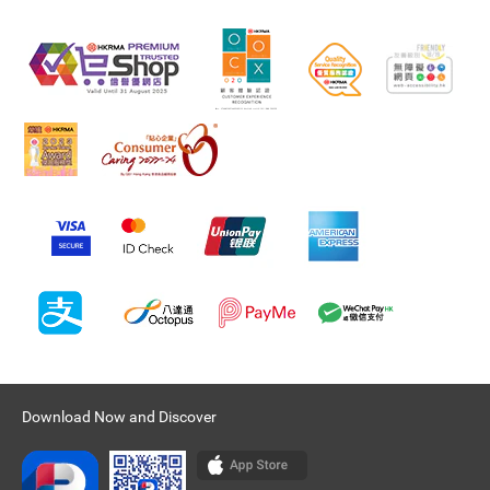
Download Now and Discover