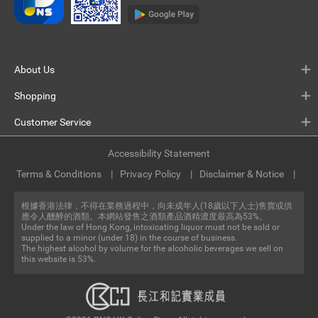
About Us
Shopping
Customer Service
Accessibility Statement
Terms & Conditions
Privacy Policy
Disclaimer & Notice
根據香港法律，不得在業務過程中，向未成年人(18歲以下人士)售賣或供
應令人醺醉的酒類。本網站發售之酒類產品酒精濃度最高為53%。
Under the law of Hong Kong, intoxicating liquor must not be sold or
supplied to a minor (under 18) in the course of business.
The highest alcohol by volume for the alcoholic beverages we sell on
this website is 53%.