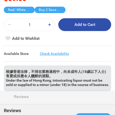
Red/ White Wine over $500, 20% off
Buy 2 Save $60
Add to Cart
Add to Wishlist
Available Store
Check Availability
根據香港法律，不得在業務過程中，向未成年人(18歲以下人士)
售賣或供應令人醺醉的酒類。
Under the law of Hong Kong, intoxicating liquor must not be
sold or supplied to a minor (under 18) in the course of business.
Reviews
Reviews