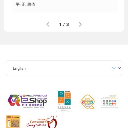
平, 正, 超值
1
/
3