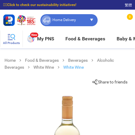
☝🏼Click to check our sustainability initiatives!
繁體
⭐Spend $399 to enjoy FREE delivery, and $100 to enjoy FREE in-store pickup!
0
Home Delivery
New
My PNS
Food & Beverages
Baby &
All Products
Home
Food & Beverages
Beverages
Alcoholic
Beverages
White Wine
White Wine
Share to friends