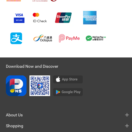
Download Now and Discover
About Us
Shopping