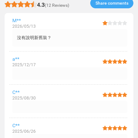
Share comments​
4.3
(12 Reviews)
M**
2026/05/13
沒有說明新舊裝？
a**
2025/12/17
C**
2025/08/30
C**
2025/06/26