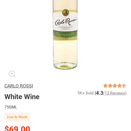
CARLO ROSSI
4.3
5K+ Sold
(12 Reviews)
White Wine
750ML
Low In Stock
$69.00