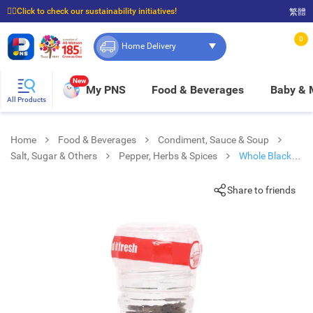
☝🏼Click to check our sustainability initiatives!
繁體
⭐Spend $399 to enjoy FREE delivery, and $100 to enjoy FREE in-store pickup!
0
Home Delivery
New
My PNS
Food & Beverages
Baby &
All Products
Home
Food & Beverages
Condiment, Sauce & Soup
Salt, Sugar & Others
Pepper, Herbs & Spices
Whole Black
Peppercorns
Share to friends