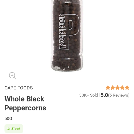
CAPE FOODS
5.0
30K+ Sold
(5 Reviews)
Whole Black
Peppercorns
50G
In Stock