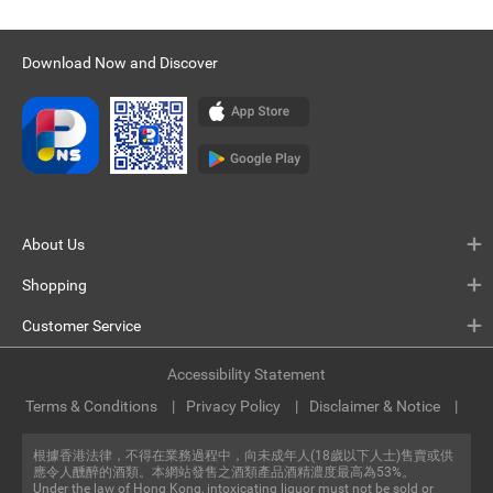
Download Now and Discover
About Us
Shopping
Customer Service
Accessibility Statement
Terms & Conditions
Privacy Policy
Disclaimer & Notice
根據香港法律，不得在業務過程中，向未成年人(18歲以下人士)售賣或供
應令人醺醉的酒類。本網站發售之酒類產品酒精濃度最高為53%。
Under the law of Hong Kong, intoxicating liquor must not be sold or