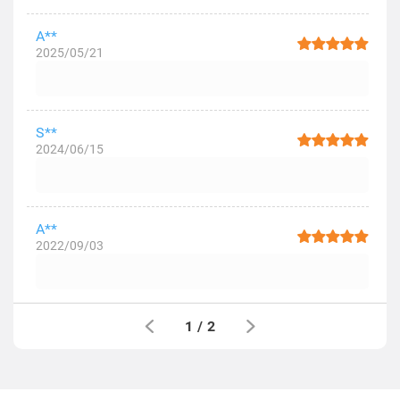
A**
2025/05/21
S**
2024/06/15
A**
2022/09/03
1
/
2