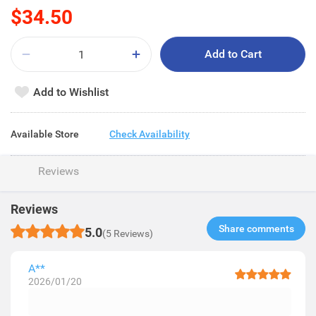
$34.50
Add to Cart
Add to Wishlist
Available Store
Check Availability
Reviews
Reviews
Share comments​
5.0
(5 Reviews)
A**
2026/01/20