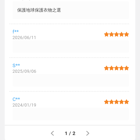
保護地球保護衣物之選
f**
2026/06/11
S**
2025/09/06
C**
2024/01/19
1
/
2