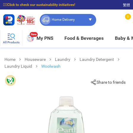
☝🏼Click to check our sustainability initiatives!
繁體
⭐Spend $399 to enjoy FREE delivery, and $100 to enjoy FREE in-store pickup!
0
Home Delivery
New
My PNS
Food & Beverages
Baby &
All Products
Home
Houseware
Laundry
Laundry Detergent
Laundry Liquid
Woolwash
Share to friends