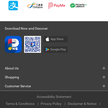
Download Now and Discover
About Us
Shopping
Customer Service
Accessibility Statement
Terms & Conditions
Privacy Policy
Disclaimer & Notice