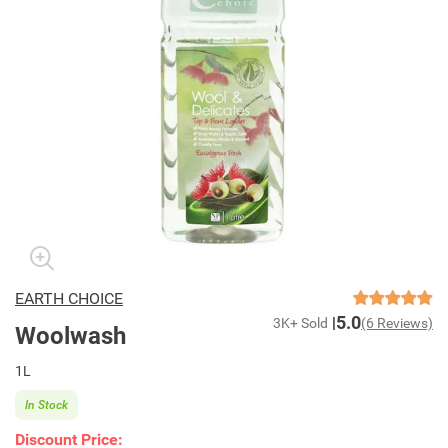
EARTH CHOICE
5.0
3K+ Sold
(6 Reviews)
Woolwash
1L
In Stock
Discount Price: