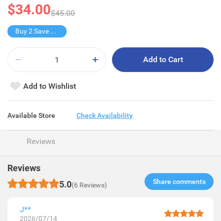
$34.00
$45.00
Buy 2 Save $34
Add to Cart
Add to Wishlist
Available Store
Check Availability
Reviews
Reviews
Share comments​
5.0
(6 Reviews)
J**
2026/07/14