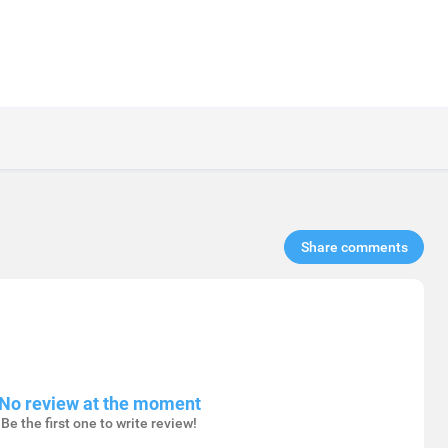
Share comments​
No review at the moment
Be the first one to write review!