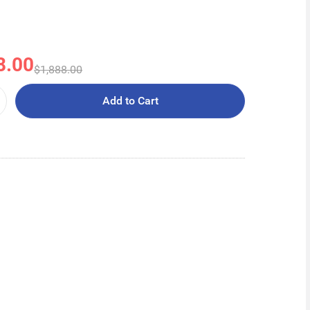
8.00
$1,888.00
Add to Cart