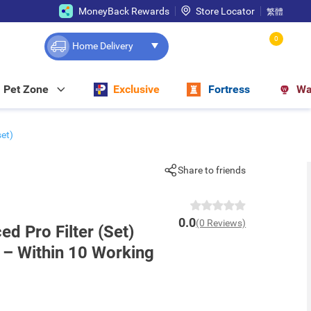
MoneyBack Rewards
Store Locator
繁體
0
Home Delivery
Pet Zone
Exclusive
Fortress
Wa
et)
Share to friends
0.0
(0 Reviews)
 Pro Filter (Set)
y – Within 10 Working