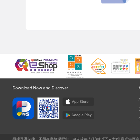
Download Now and Discover
根據香港法律，不得在業務過程中，向未成年人(18歲以下人士)售賣或供應