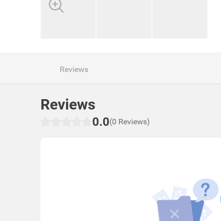
Reviews
Reviews
0.0
(0 Reviews)