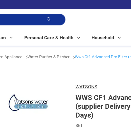
p!
Mum
Personal Care & Health
Household
en Appliance
Water Purifier & Pitcher
Wws Cf1 Advanced Pro Filter (s
WATSONS
WWS CF1 Advanced
(supplier Deliver
Days)
SET