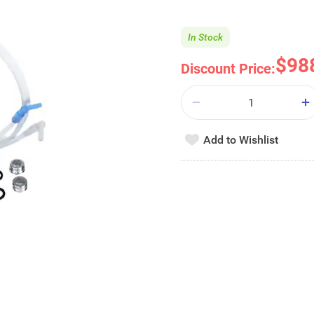
In Stock
$98
Discount Price:
Add to Wishlist