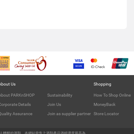
About Us
Shopping
About PARKnSHOP
Sustainability
How To Shop Online
Corporate Details
Join Us
MoneyBack
Quality Assurance
Join as supplier partner
Store Locator
令人醺醉的酒類。本網站發售之酒類產品酒精濃度最高為