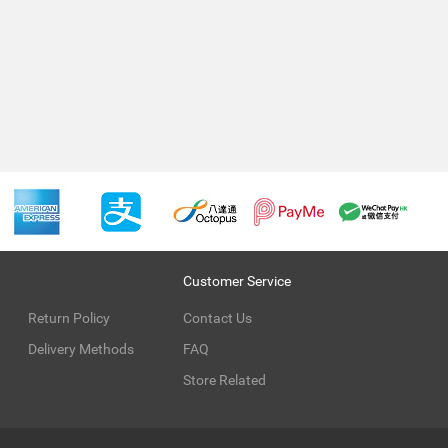
Customer Service
Return Policy
Contact Us
Delivery Methods
FAQ
Store Related