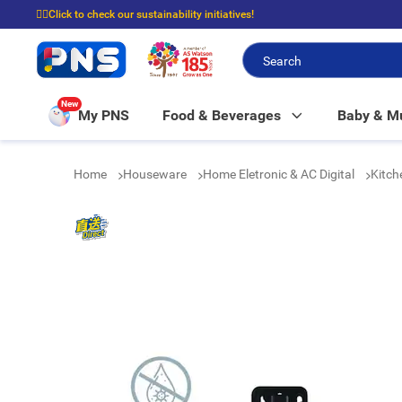
☝🏼Click to check our sustainability initiatives!
⭐Spend $399 to enjoy FREE delivery, and $100 to enjoy FREE in-store picku
New
My PNS
Food & Beverages
Baby & 
Home
Houseware
Home Eletronic & AC Digital
Kitch