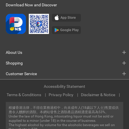
Download Now and Discover
About Us
Shopping
Customer Service
Accessibility Statement
Terms & Conditions
Privacy Policy
Disclaimer & Notice
根據香港法律，不得在業務過程中，向未成年人(18歲以下人士)售賣或供
應令人醺醉的酒類。本網站發售之酒類產品酒精濃度最高為53%。
Under the law of Hong Kong, intoxicating liquor must not be sold or
supplied to a minor (under 18) in the course of business.
The highest alcohol by volume for the alcoholic beverages we sell on