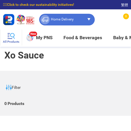
☝🏼Click to check our sustainability initiatives!
繁體
⭐Spend $399 to enjoy FREE delivery, and $100 to enjoy FREE in-store pickup!
0
Home Delivery
New
My PNS
Food & Beverages
Baby &
All Products
Xo Sauce
Filter
0
Products