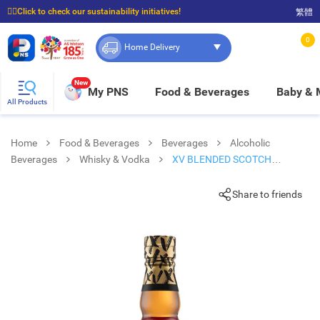
☝🏼Click to check our sustainability initiatives!
繁體
⭐Spend $399 to enjoy FREE delivery, and $100 to enjoy FREE in-store pickup!
0
Home Delivery
New
My PNS
Food & Beverages
Baby &
All Products
Home
Food & Beverages
Beverages
Alcoholic
Beverages
Whisky & Vodka
XV BLENDED SCOTCH
WHISKY
Share to friends