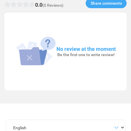
Share comments​
0.0
(0 Reviews)
No review at the moment
Be the first one to write review!