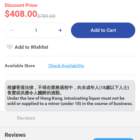
Discount Price:
$408.00
$789.00
Add to Cart
Add to Wishlist
Available Store
Check Availability
根據香港法律，不得在業務過程中，向未成年人(18歲以下人士)
售賣或供應令人醺醉的酒類。
Under the law of Hong Kong, intoxicating liquor must not be
sold or supplied to a minor (under 18) in the course of business.
Reviews
Reviews