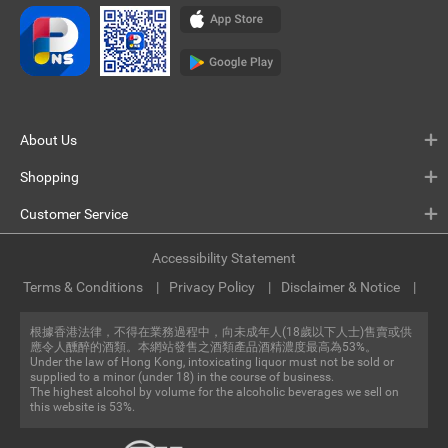
About Us
Shopping
Customer Service
Accessibility Statement
Terms & Conditions
Privacy Policy
Disclaimer & Notice
根據香港法律，不得在業務過程中，向未成年人(18歲以下人士)售賣或供
應令人醺醉的酒類。本網站發售之酒類產品酒精濃度最高為53%。
Under the law of Hong Kong, intoxicating liquor must not be sold or
supplied to a minor (under 18) in the course of business.
The highest alcohol by volume for the alcoholic beverages we sell on
this website is 53%.