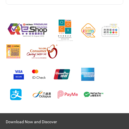
Download Now and Discover