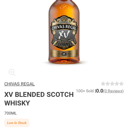
CHIVAS REGAL
0.0
100+ Sold
(0 Reviews)
XV BLENDED SCOTCH
WHISKY
700ML
Low In Stock