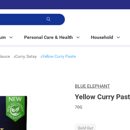
p!
Mum
Personal Care & Health
Household
Sauce
Curry, Satay
Yellow Curry Paste
BLUE ELEPHANT
Yellow Curry Pas
70G
Sold Out