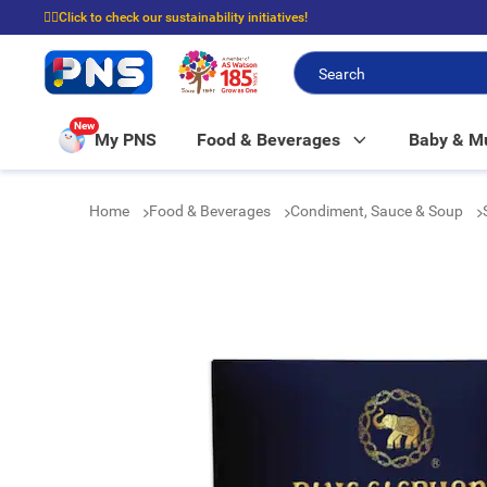
☝🏼Click to check our sustainability initiatives!
⭐Spend $399 to enjoy FREE delivery, and $100 to enjoy FREE in-store picku
New
My PNS
Food & Beverages
Baby & 
Home
Food & Beverages
Condiment, Sauce & Soup