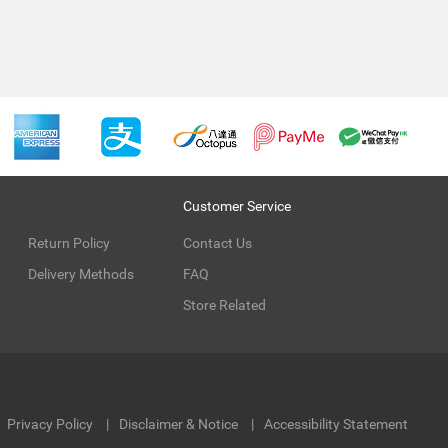
Customer Service
Return Policy
Contact Us
Delivery Methods
FAQ
Store Related
Privacy Policy
Disclaimer & Notice
Accessibility Statement