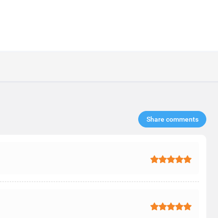
Share comments​