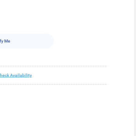
fy Me
heck Availability