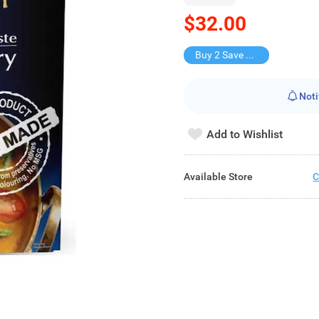
$32.00
Buy 2 Save $15
Noti
Add to Wishlist
Available Store
C