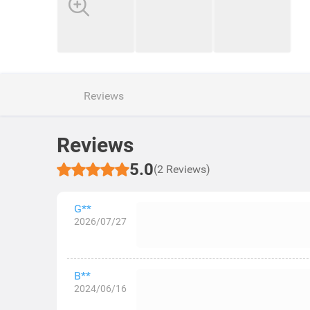
Reviews
Reviews
5.0
(2 Reviews)
G**
2026/07/27
B**
2024/06/16