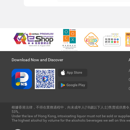
Download Now and Discover
根據香港法律，不得在業務過程中，向未成年人(18歲以下人士)售賣或供應
53%。
Under the law of Hong Kong, intoxicating liquor must not be sold or supplied
The highest alcohol by volume for the alcoholic beverages we sell on this we