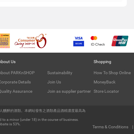
About Us
Shopping
About PARKnSHOP
Sustainability
How To Shop Online
Corporate Details
Join Us
MoneyBack
Quality Assurance
Join as supplier partner
Store Locator
令人醺醉的酒類。本網站發售之酒類產品酒精濃度最高為
 to a minor (under 18) in the course of business.
bsite is 53%.
Terms & Conditions