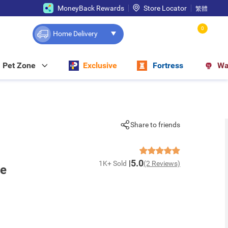
MoneyBack Rewards
Store Locator
繁體
0
Home Delivery
Pet Zone
Exclusive
Fortress
Wa
Share to friends
5.0
1K+ Sold
(2 Reviews)
te