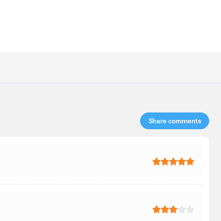
Share comments​