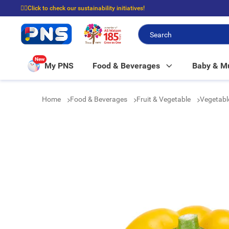
☝🏼Click to check our sustainability initiatives!
⭐Spend $399 to enjoy FREE delivery, and $100 to enjoy FREE in-store picku
New
My PNS
Food & Beverages
Baby & 
Home
Food & Beverages
Fruit & Vegetable
Vegetab