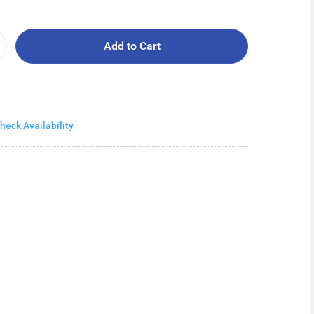
Add to Cart
heck Availability