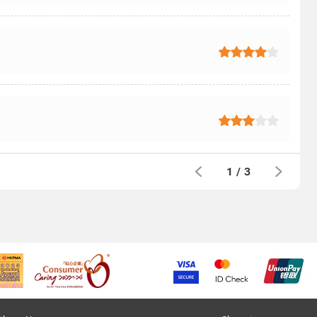
1
/
3