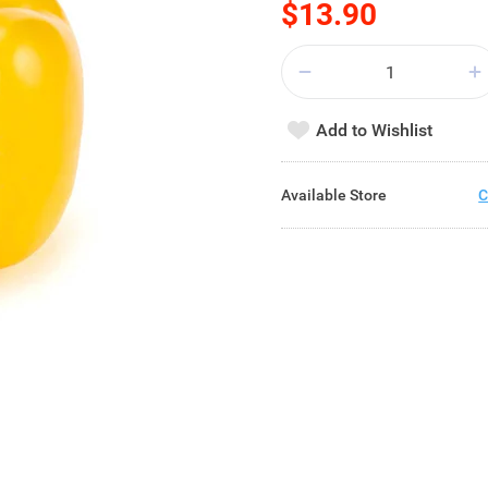
$13.90
Add to Wishlist
Available Store
C