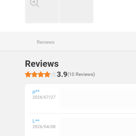
Reviews
Reviews
3.9
(10 Reviews)
p**
2026/07/27
L**
2026/04/08