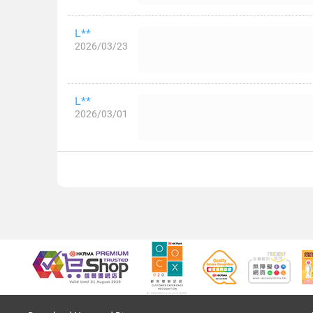
L**
2026/03/23
L**
2026/03/01