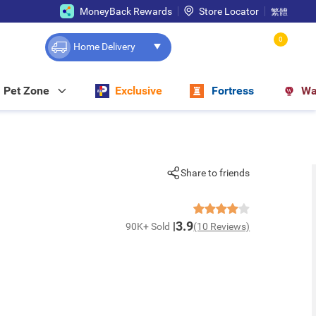
MoneyBack Rewards
Store Locator
繁體
0
Home Delivery
Pet Zone
Exclusive
Fortress
Wa
Share to friends
3.9
90K+ Sold
(10 Reviews)