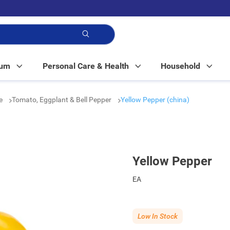
p!
Mum
Personal Care & Health
Household
le
Tomato, Eggplant & Bell Pepper
Yellow Pepper (china)
Yellow Pepper
EA
Low In Stock