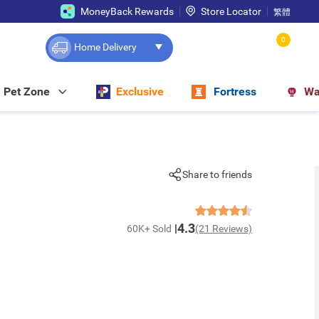
MoneyBack Rewards
Store Locator
繁體
0
Home Delivery
Pet Zone
Exclusive
Fortress
Wa
Share to friends
4.3
60K+ Sold
(21 Reviews)