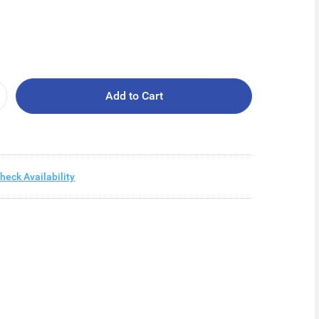
Add to Cart
heck Availability