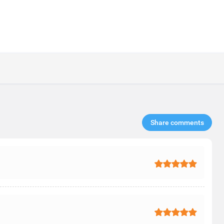
Share comments​