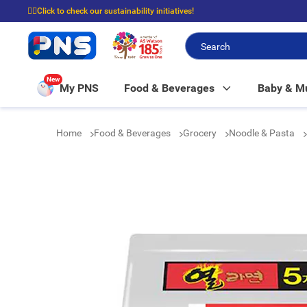
☝🏼Click to check our sustainability initiatives!
⭐Spend $399 to enjoy FREE delivery, and $100 to enjoy FREE in-store picku
New
My PNS
Food & Beverages
Baby & 
Home
Food & Beverages
Grocery
Noodle & Pasta