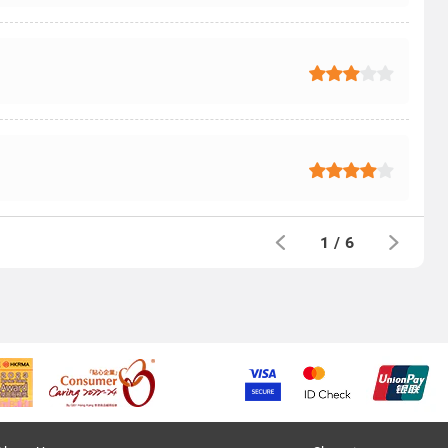
1
/
6