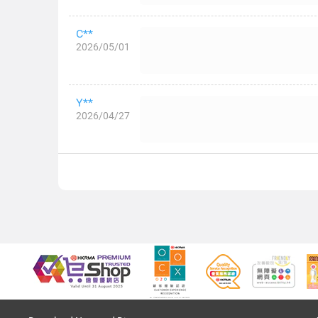
C**
2026/05/01
Y**
2026/04/27