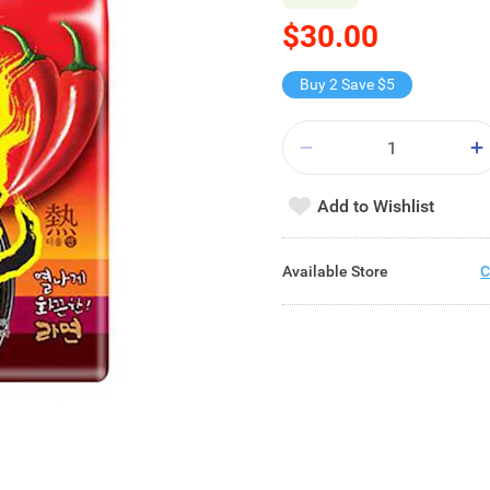
$30.00
Buy 2 Save $5
Add to Wishlist
Available Store
C