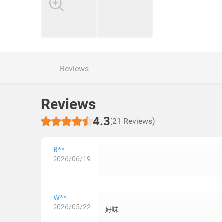
Reviews
Reviews
4.3
(21 Reviews)
B**
2026/06/19
W**
2026/05/22
好味