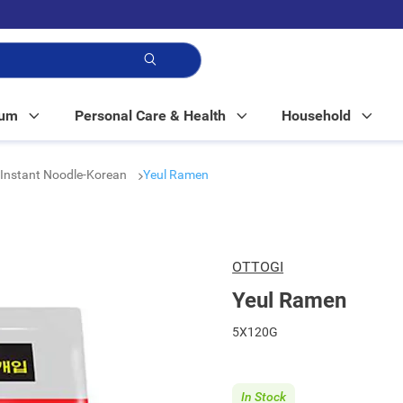
p!
Mum
Personal Care & Health
Household
Instant Noodle-Korean
Yeul Ramen
OTTOGI
Yeul Ramen
5X120G
In Stock