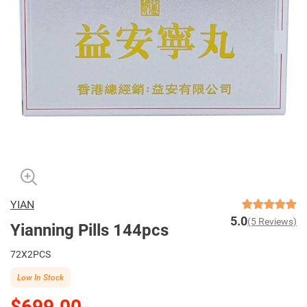
YIAN
5.0
(5 Reviews)
Yianning Pills 144pcs
72X2PCS
Low In Stock
$699.00