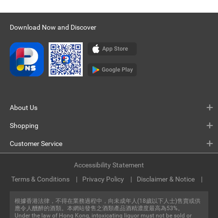
Download Now and Discover
About Us
Shopping
Customer Service
Accessibility Statement
Terms & Conditions
Privacy Policy
Disclaimer & Notice
根據香港法律，不得在業務過程中，向未成年人(18歲以下人士)售賣或供
應令人醺醉的酒類。本網站發售之酒類產品酒精濃度最高為53%。
Under the law of Hong Kong, intoxicating liquor must not be sold or