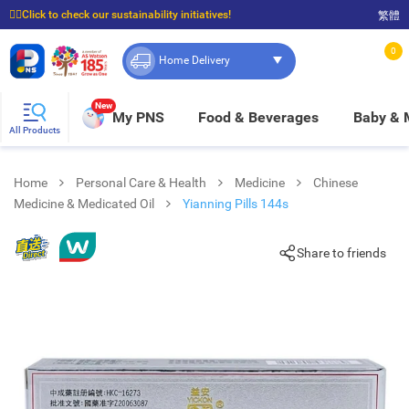
☝🏼Click to check our sustainability initiatives!
繁體
⭐Spend $399 to enjoy FREE delivery, and $100 to enjoy FREE in-store pickup!
0
Home Delivery
New
My PNS
Food & Beverages
Baby &
All Products
Home
Personal Care & Health
Medicine
Chinese
Medicine & Medicated Oil
Yianning Pills 144s
Share to friends