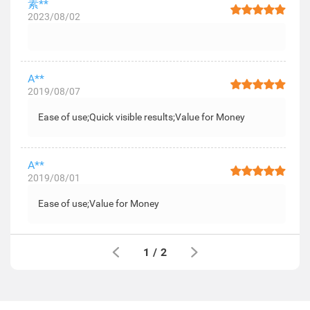
素**
2023/08/02
A**
2019/08/07
Ease of use;Quick visible results;Value for Money
A**
2019/08/01
Ease of use;Value for Money
1
/
2