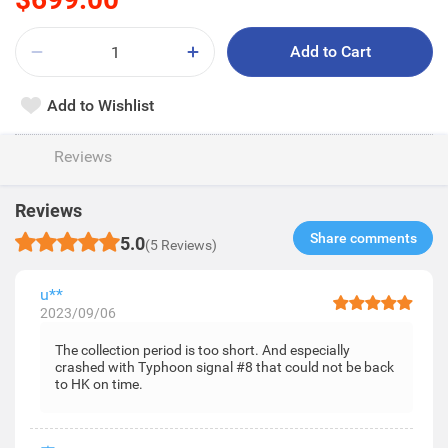
Add to Cart
Add to Wishlist
Reviews
Reviews
Share comments​
5.0
(5 Reviews)
u**
2023/09/06
The collection period is too short. And especially
crashed with Typhoon signal #8 that could not be back
to HK on time.