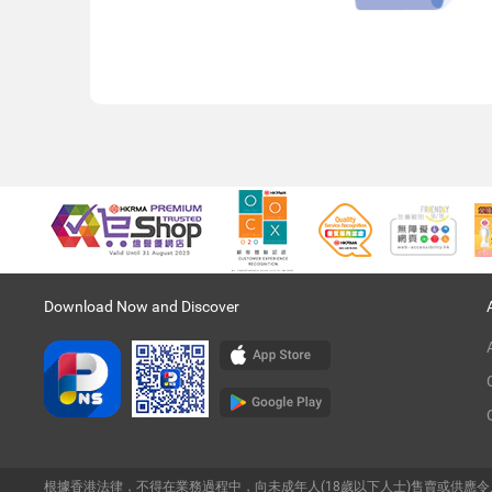
Download Now and Discover
根據香港法律，不得在業務過程中，向未成年人(18歲以下人士)售賣或供應