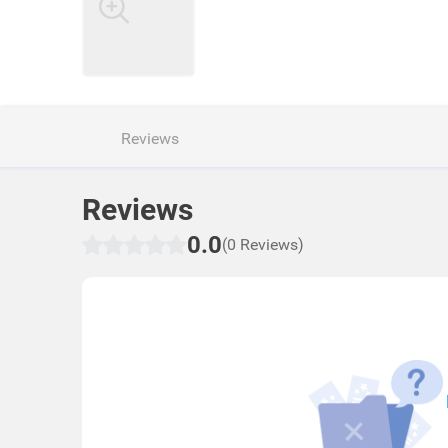
Reviews
Reviews
0.0
(0 Reviews)