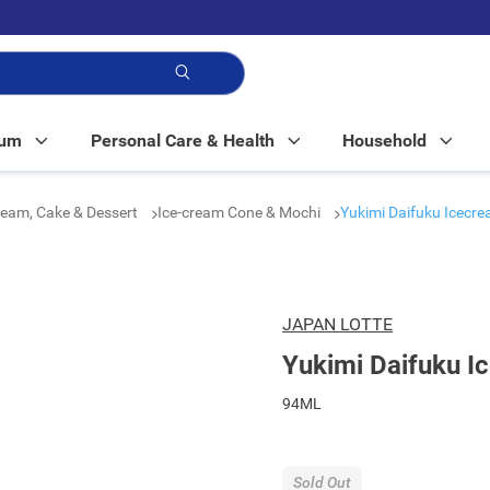
p!
Mum
Personal Care & Health
Household
ream, Cake & Dessert
Ice-cream Cone & Mochi
Yukimi Daifuku Icecr
JAPAN LOTTE
Yukimi Daifuku I
94ML
Sold Out