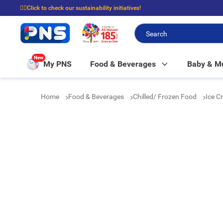
☝🏼Click to check our sustainability initiatives!
⭐Spend $399 to enjoy FREE delivery, and $100 to enjoy FREE in-store picku
New
My PNS
Food & Beverages
Baby & 
Home
Food & Beverages
Chilled/ Frozen Food
Ice C