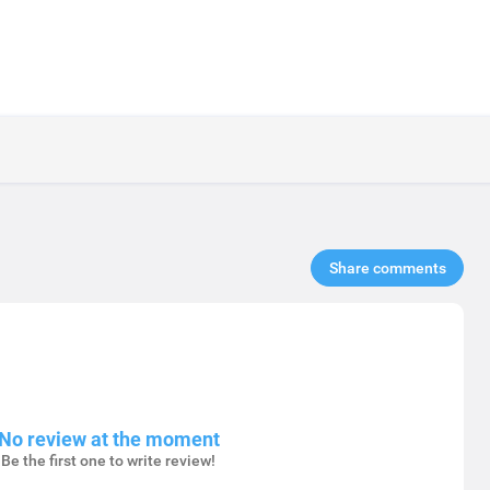
Share comments​
No review at the moment
Be the first one to write review!