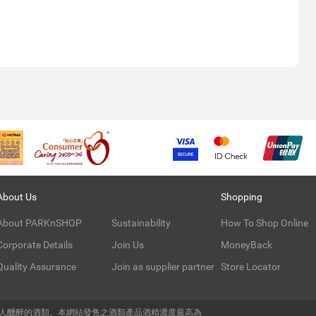
About Us
Shopping
About PARKnSHOP
Sustainability
How To Shop Online
Corporate Details
Join Us
MoneyBack
Quality Assurance
Join as supplier partner
Store Locator
令人醺醉的酒類。本網站發售之酒類產品酒精濃度最高為