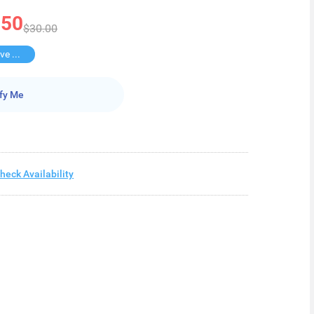
.50
$30.00
Buy 3 Save $27.5
fy Me
heck Availability