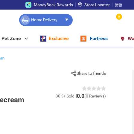
MoneyBack Rewards
Store Locator
繁體
0
Home Delivery
Pet Zone
Exclusive
Fortress
Wa
eam
Share to friends
0.0
30K+ Sold
(0 Reviews)
cecream