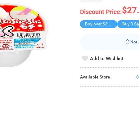
$27
Discount Price:
Buy over $88, save $8
Noti
Add to Wishlist
Available Store
C