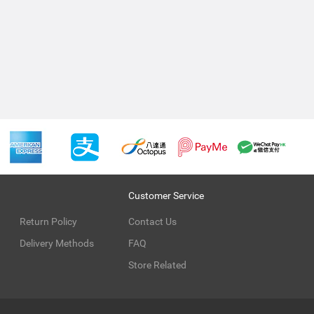
Customer Service
Return Policy
Contact Us
Delivery Methods
FAQ
Store Related