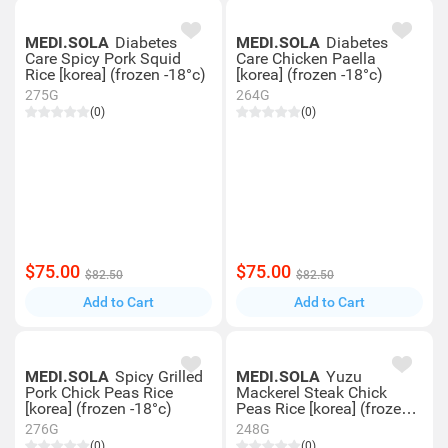
MEDI.SOLA
Diabetes
MEDI.SOLA
Diabetes
Care Spicy Pork Squid
Care Chicken Paella
Rice [korea] (frozen -18°c)
[korea] (frozen -18°c)
275G
264G
(0)
(0)
$75.00
$75.00
$82.50
$82.50
Add to Cart
Add to Cart
MEDI.SOLA
Spicy Grilled
MEDI.SOLA
Yuzu
Pork Chick Peas Rice
Mackerel Steak Chick
[korea] (frozen -18°c)
Peas Rice [korea] (frozen
-18°c)
276G
248G
(0)
(0)