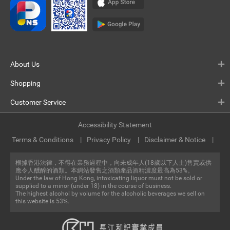
About Us
Shopping
Customer Service
Accessibility Statement
Terms & Conditions
Privacy Policy
Disclaimer & Notice
根據香港法律，不得在業務過程中，向未成年人(18歲以下人士)售賣或供
應令人醺醉的酒類。本網站發售之酒類產品酒精濃度最高為53%。
Under the law of Hong Kong, intoxicating liquor must not be sold or
supplied to a minor (under 18) in the course of business.
The highest alcohol by volume for the alcoholic beverages we sell on
this website is 53%.