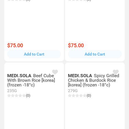
$75.00
$75.00
Add to Cart
Add to Cart
MEDI.SOLA
Beef Cube
MEDI.SOLA
Spicy Grilled
With Brown Rice [korea]
Chicken & Burdock Rice
(frozen -18°c)
[korea] (frozen -18°c)
235G
279G
(0)
(0)