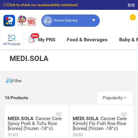
☝🏼Click to check our sustainability initiatives!
繁體
⭐Spend $399 to enjoy FREE delivery, and $100 to enjoy FREE in-store pickup!
0
Home Delivery
New
My PNS
Food & Beverages
Baby &
All Products
MEDI.SOLA
Filter
16
Products
Popularity
MEDI.SOLA
Cancer Care
MEDI.SOLA
Cancer Care
Spicy Pork & Tofu Rice
Kimchi Fly Fish Roe Rice
[korea] (frozen -18°c)
[korea] (frozen -18°c)
316G
265G