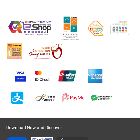
Download Now and Discover