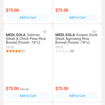
$75.00
$75.00
Add to Cart
Add to Cart
MEDI.SOLA
Salmon
MEDI.SOLA
Korean Duck
Steak & Chick Peas Rice
Steak &ginseng Rice
[korea] (frozen -18°c)
[korea] (frozen -18°c)
267G
251G
(1)
(0)
$75.00
$75.00
$82.50
Add to Cart
Add to Cart