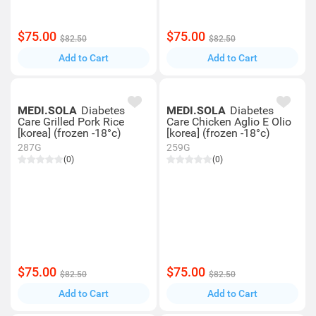
$75.00
$75.00
$82.50
$82.50
Add to Cart
Add to Cart
MEDI.SOLA
Diabetes
MEDI.SOLA
Diabetes
Care Grilled Pork Rice
Care Chicken Aglio E Olio
[korea] (frozen -18°c)
[korea] (frozen -18°c)
287G
259G
(0)
(0)
$75.00
$75.00
$82.50
$82.50
Add to Cart
Add to Cart