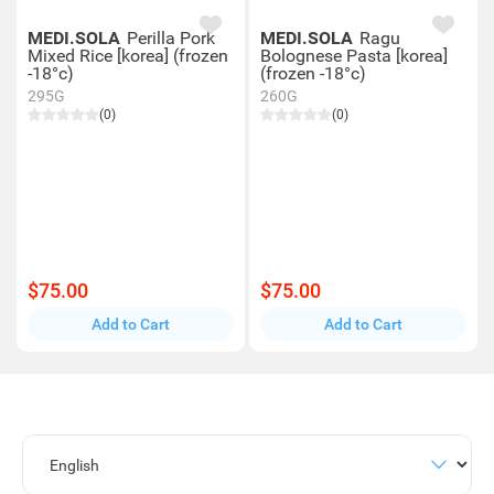
MEDI.SOLA
Perilla Pork
MEDI.SOLA
Ragu
Mixed Rice [korea] (frozen
Bolognese Pasta [korea]
-18°c)
(frozen -18°c)
295G
260G
(0)
(0)
$75.00
$75.00
Add to Cart
Add to Cart