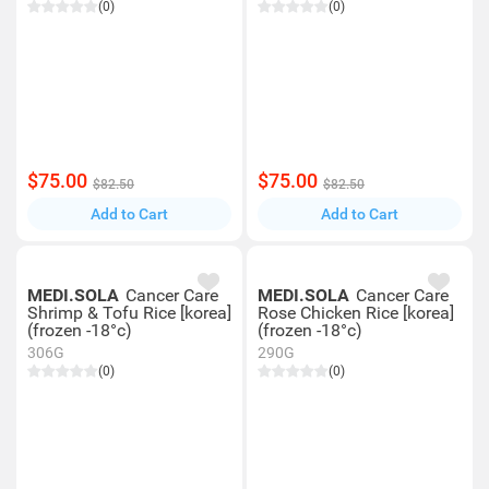
(0)
(0)
$75.00
$75.00
$82.50
$82.50
Add to Cart
Add to Cart
MEDI.SOLA
Cancer Care
MEDI.SOLA
Cancer Care
Shrimp & Tofu Rice [korea]
Rose Chicken Rice [korea]
(frozen -18°c)
(frozen -18°c)
306G
290G
(0)
(0)